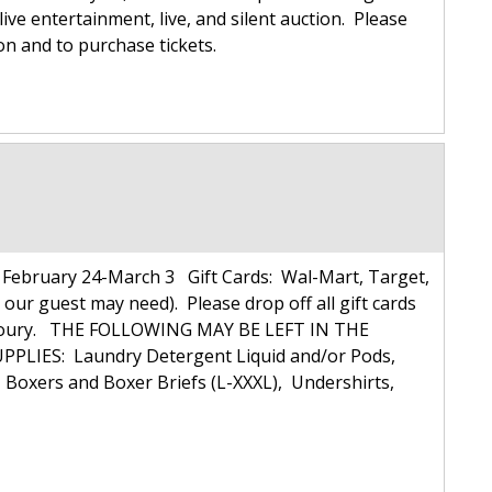
live entertainment, live, and silent auction. Please
ion and to purchase tickets.
ebruary 24-March 3 Gift Cards: Wal-Mart, Target,
 our guest may need). Please drop off all gift cards
ulie Koury. THE FOLLOWING MAY BE LEFT IN THE
PLIES: Laundry Detergent Liquid and/or Pods,
xers and Boxer Briefs (L-XXXL), Undershirts,