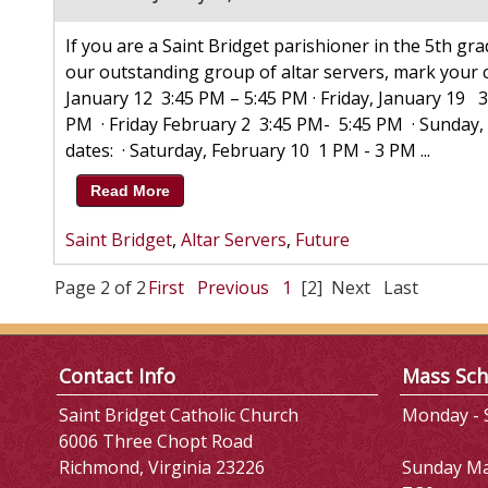
If you are a Saint Bridget parishioner in the 5th g
our outstanding group of altar servers, mark your ca
January 12 3:45 PM – 5:45 PM · Friday, January 19 
PM · Friday February 2 3:45 PM- 5:45 PM · Sunday
dates: · Saturday, February 10 1 PM - 3 PM ...
Read More
Saint Bridget
,
Altar Servers
,
Future
Page 2 of 2
First
Previous
1
[2]
Next
Last
Contact Info
Mass Sch
Saint Bridget Catholic Church
Monday - S
6006 Three Chopt Road
Richmond, Virginia 23226
Sunday M