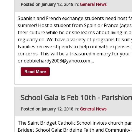
Posted on January 12, 2018 in:
General News
Spanish and French exchange students need host fami
summer! Host a student from Spain or France (ages
their culture while he or she learns about living in
regularly do. We have a variety of programs to suit
Families receive stipends to help out with expenses
concerns. This will be a treasured memory for your
or debbiehardy2003@yahoo.com ...
Read More
School Gala is Feb 10th - Parishion
Posted on January 12, 2018 in:
General News
The Saint Bridget Catholic School invites church par
Bridget School Gala: Bridging Faith and Community 