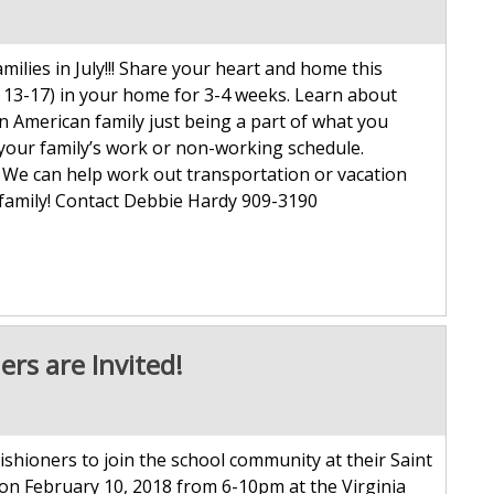
lies in July!!! Share your heart and home this
 13-17) in your home for 3-4 weeks. Learn about
 an American family just being a part of what you
 your family’s work or non-working schedule.
. We can help work out transportation or vacation
 family! Contact Debbie Hardy 909-3190
ers are Invited!
ishioners to join the school community at their Saint
on February 10, 2018 from 6-10pm at the Virginia