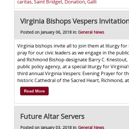
caritas
,
Saint Bridget
,
Donation
,
Galli
Virginia Bishops Vespers Invitatio
Posted on January 06, 2018 in:
General News
Virginia bishops invite all to join them at liturgy for
pray for our civic leaders as we engage in the publi
and Richmond Bishop-designate Barry C. Knestout, a
public policy agency, at a special liturgy for Virginia
third annual Virginia Vespers: Evening Prayer for t
historic Cathedral of the Sacred Heart, Richmond, at 
Read More
Future Altar Servers
Posted on January 03, 2018 in:
General News