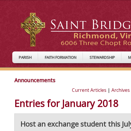
PARISH
FAITH FORMATION
STEWARDSHIP
M
Announcements
Current Articles
|
Archives
Entries for January 2018
Host an exchange student this Jul