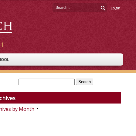
Login
HOOL
chives
hives by Month