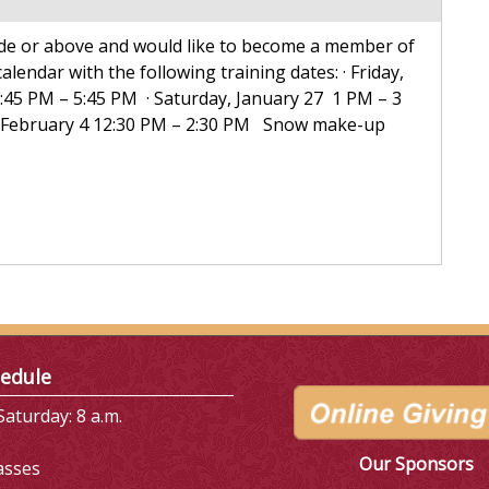
rade or above and would like to become a member of
lendar with the following training dates: · Friday,
3:45 PM – 5:45 PM · Saturday, January 27 1 PM – 3
, February 4 12:30 PM – 2:30 PM Snow make-up
edule
aturday: 8 a.m.
Our Sponsors
asses