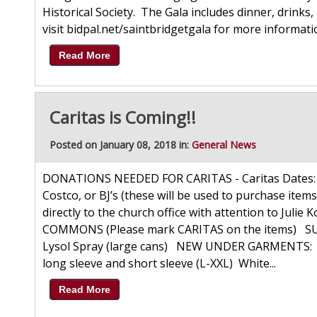
Historical Society. The Gala includes dinner, drinks, 
visit bidpal.net/saintbridgetgala for more informat
Read More
Caritas is Coming!!
Posted on January 08, 2018 in:
General News
DONATIONS NEEDED FOR CARITAS - Caritas Dates: F
Costco, or BJ’s (these will be used to purchase items
directly to the church office with attention to J
COMMONS (Please mark CARITAS on the items) SUP
Lysol Spray (large cans) NEW UNDER GARMENTS: Bo
long sleeve and short sleeve (L-XXL) White...
Read More