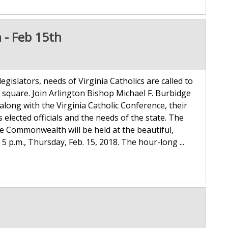
n - Feb 15th
 legislators, needs of Virginia Catholics are called to
c square. Join Arlington Bishop Michael F. Burbidge
long with the Virginia Catholic Conference, their
’s elected officials and the needs of the state. The
he Commonwealth will be held at the beautiful,
5 p.m., Thursday, Feb. 15, 2018. The hour-long ...