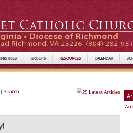
INISTRIES
GROUPS
RESOURCES
CALENDAR
SC
|
Search
Ar
Arc
y!