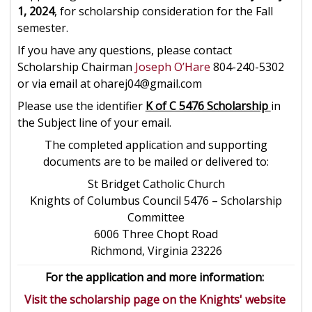
1, 2024
, for scholarship consideration for the Fall
semester.
If you have any questions, please contact
Scholarship Chairman
Joseph O’Hare
804-240-5302
or via email at oharej04@gmail.com
Please use the identifier
K of C 5476 Scholarship
in
the Subject line of your email.
The completed application and supporting
documents are to be mailed or delivered to:
St Bridget Catholic Church
Knights of Columbus Council 5476 – Scholarship
Committee
6006 Three Chopt Road
Richmond, Virginia 23226
For the application and more information:
Visit the scholarship page on the Knights' website