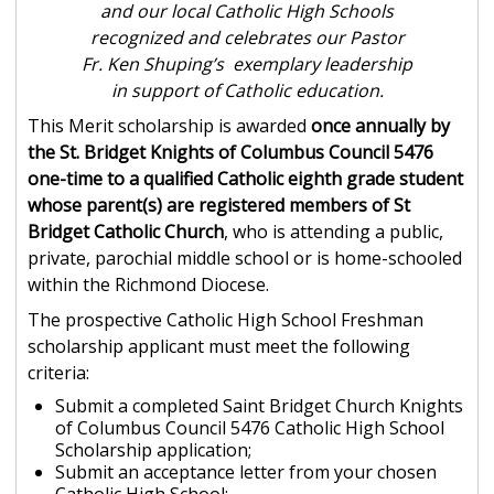
and our local Catholic High Schools
recognized and celebrates our Pastor
Fr. Ken Shuping’s exemplary leadership
in support of Catholic education.
This Merit scholarship is awarded
once annually by
the St. Bridget Knights of Columbus Council 5476
one-time to a qualified Catholic eighth grade student
whose parent(s) are registered members of St
Bridget Catholic Church
, who is attending a public,
private, parochial middle school or is home-schooled
within the Richmond Diocese.
The prospective Catholic High School Freshman
scholarship applicant must meet the following
criteria:
Submit a completed Saint Bridget Church Knights
of Columbus Council 5476 Catholic High School
Scholarship application;
Submit an acceptance letter from your chosen