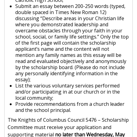
Catholic High School;
Submit an essay between 200-250 words (typed,
double spaced in Times New Roman 12)
discussing “Describe areas in your Christian life
where you demonstrated leadership and
overcame obstacles through your faith in your
school, social, or family life settings.” Only the top
of the first page will contain the scholarship
applicant’s name and the content will not
mention any family names as this essay will be
read and evaluated objectively and anonymously
by the scholarship board. (Please do not include
any personally identifying information in the
essay);
List the various voluntary services performed
and/or participating in at our church or in the
local community;
Provide recommendations from a church leader
and the school principal.
The Knights of Columbus Council 5476 – Scholarship
Committee must receive your application and
supporting material
no later than Wednesday, May