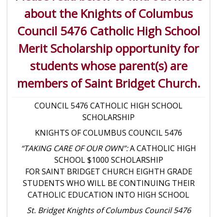
about the Knights of Columbus
Council 5476 Catholic High School
Merit Scholarship opportunity for
students whose parent(s) are
members of Saint Bridget Church.
COUNCIL 5476 CATHOLIC HIGH SCHOOL
SCHOLARSHIP
KNIGHTS OF COLUMBUS COUNCIL 5476
“TAKING CARE OF OUR OWN”:
A CATHOLIC HIGH
SCHOOL $1000 SCHOLARSHIP
FOR SAINT BRIDGET CHURCH EIGHTH GRADE
STUDENTS WHO WILL BE CONTINUING THEIR
CATHOLIC EDUCATION INTO HIGH SCHOOL
St. Bridget Knights of Columbus Council 5476