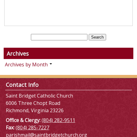
Archives
Archives by Month
Contact Info
Saint Bridget Catholic Church
6006 Three Chopt Road
Richmond, Virginia 23226
Office & Clergy:
(804) 282-9511
Fax:
(804) 285-7227
parishmail@saintbridgetchurch.org