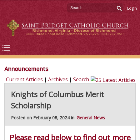
Login
Announcements
Current Articles
|
Archives
|
Search
Knights of Columbus Merit
Scholarship
Posted on February 08, 2024 in:
General News
Please read below to find out more