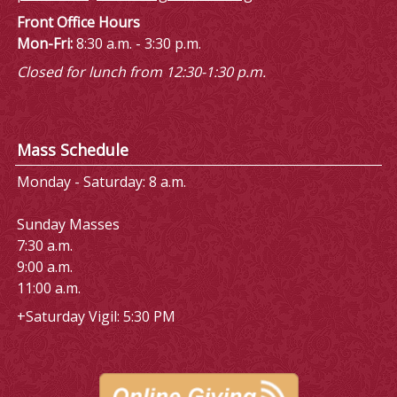
Front Office Hours
Mon-Fri:
8:30 a.m. - 3:30 p.m.
Closed for lunch from 12:30-1:30 p.m.
Mass Schedule
Monday - Saturday: 8 a.m.
Sunday Masses
7:30 a.m.
9:00 a.m.
11:00 a.m.
+Saturday Vigil: 5:30 PM