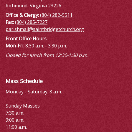
Richmond, Virginia 23226
Office & Clergy:
(804) 282-9511
Fax:
(804) 285-7227
parishmail@saintbridgetchurch.org
Front Office Hours
Mon-Fri:
8:30 a.m. - 3:30 p.m.
Closed for lunch from 12:30-1:30 p.m.
Mass Schedule
Monday - Saturday: 8 a.m.
Sunday Masses
7:30 a.m.
9:00 a.m.
11:00 a.m.