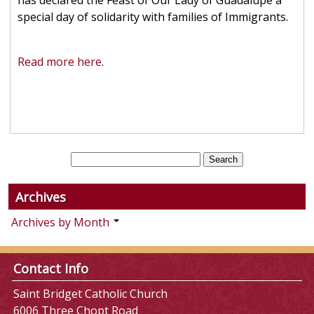
has declared the Feast of Our Lady of Guadalupe a
special day of solidarity with families of Immigrants.
Read more here
.
Archives
Archives by Month
Contact Info
Saint Bridget Catholic Church
6006 Three Chopt Road