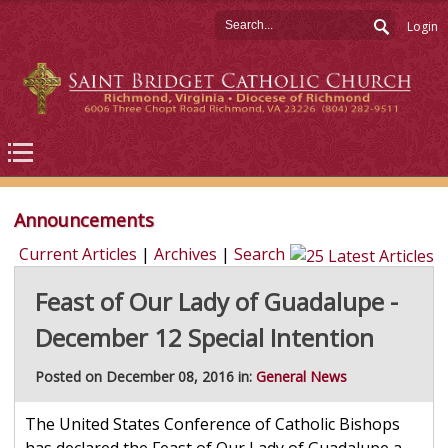
Login
Announcements
Current Articles
|
Archives
|
Search
Feast of Our Lady of Guadalupe -
December 12 Special Intention
Posted on December 08, 2016 in:
General News
The United States Conference of Catholic Bishops