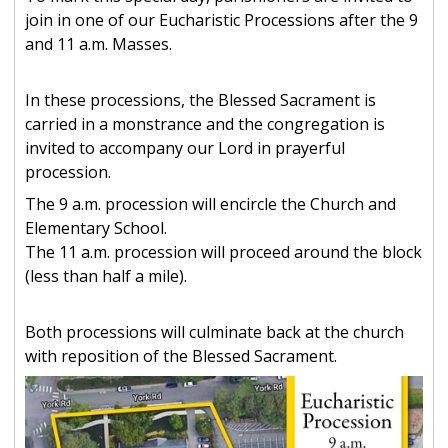
join in one of our Eucharistic Processions after the 9
and 11 a.m. Masses.
In these processions, the Blessed Sacrament is
carried in a monstrance and the congregation is
invited to accompany our Lord in prayerful
procession.
The 9 a.m. procession will encircle the Church and
Elementary School.
The 11 a.m. procession will proceed around the block
(less than half a mile).
Both processions will culminate back at the church
with reposition of the Blessed Sacrament.