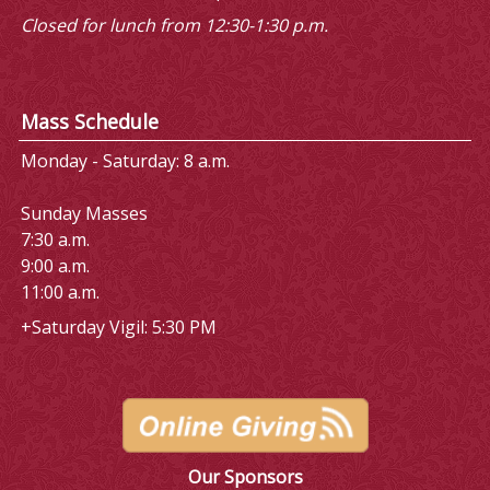
Closed for lunch from 12:30-1:30 p.m.
Mass Schedule
Monday - Saturday: 8 a.m.
Sunday Masses
7:30 a.m.
9:00 a.m.
11:00 a.m.
+Saturday Vigil: 5:30 PM
Our Sponsors