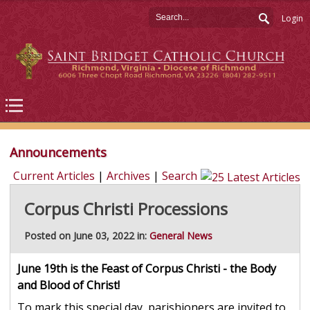
Login
Announcements
Current Articles
|
Archives
|
Search
Corpus Christi Processions
Posted on June 03, 2022 in:
General News
June 19th is the Feast of Corpus Christi - the Body
and Blood of Christ!
To mark this special day, parishioners are invited to