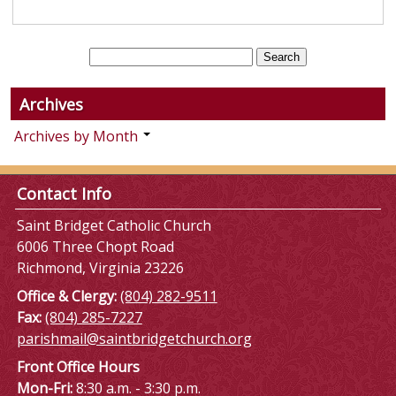
Archives
Archives by Month
Contact Info
Saint Bridget Catholic Church
6006 Three Chopt Road
Richmond, Virginia 23226
Office & Clergy:
(804) 282-9511
Fax:
(804) 285-7227
parishmail@saintbridgetchurch.org
Front Office Hours
Mon-Fri:
8:30 a.m. - 3:30 p.m.