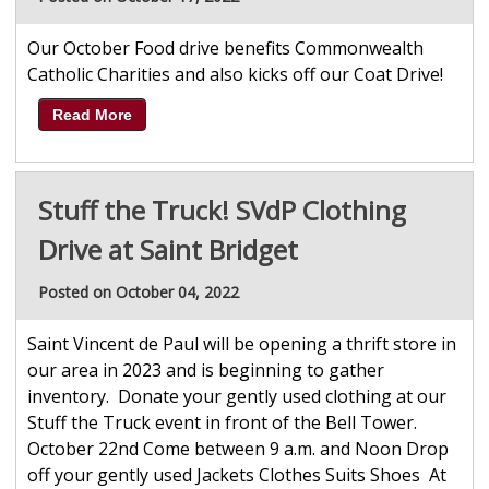
Our October Food drive benefits Commonwealth
Catholic Charities and also kicks off our Coat Drive!
Read More
Stuff the Truck! SVdP Clothing
Drive at Saint Bridget
Posted on October 04, 2022
Saint Vincent de Paul will be opening a thrift store in
our area in 2023 and is beginning to gather
inventory. Donate your gently used clothing at our
Stuff the Truck event in front of the Bell Tower.
October 22nd Come between 9 a.m. and Noon Drop
off your gently used Jackets Clothes Suits Shoes At