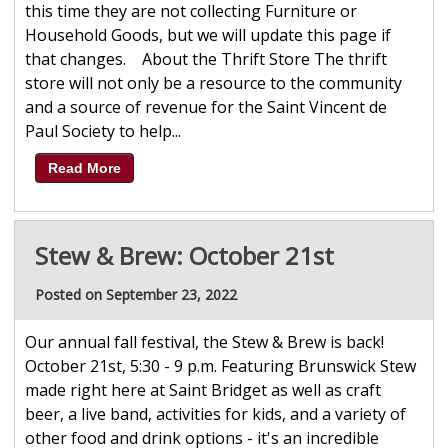
this time they are not collecting Furniture or
Household Goods, but we will update this page if
that changes. About the Thrift Store The thrift
store will not only be a resource to the community
and a source of revenue for the Saint Vincent de
Paul Society to help...
Read More
Stew & Brew: October 21st
Posted on September 23, 2022
Our annual fall festival, the Stew & Brew is back!
October 21st, 5:30 - 9 p.m. Featuring Brunswick Stew
made right here at Saint Bridget as well as craft
beer, a live band, activities for kids, and a variety of
other food and drink options - it's an incredible