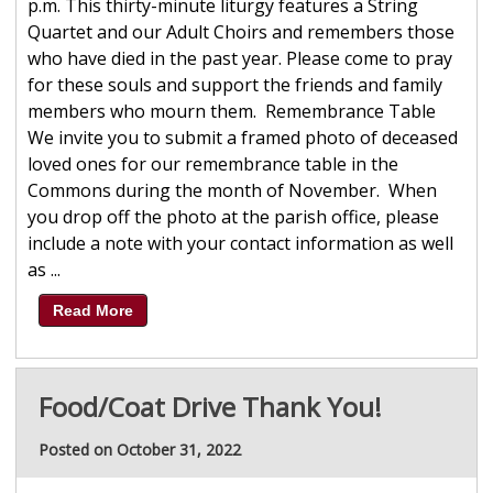
p.m. This thirty-minute liturgy features a String
Quartet and our Adult Choirs and remembers those
who have died in the past year. Please come to pray
for these souls and support the friends and family
members who mourn them. Remembrance Table
We invite you to submit a framed photo of deceased
loved ones for our remembrance table in the
Commons during the month of November. When
you drop off the photo at the parish office, please
include a note with your contact information as well
as ...
Read More
Food/Coat Drive Thank You!
Posted on October 31, 2022