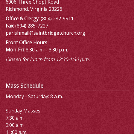
6006 Three Chopt Road
Richmond, Virginia 23226
Office & Clergy:
(804) 282-9511
Fax:
(804) 285-7227
parishmail@saintbridgetchurch.org
Front Office Hours
Mon-Fri:
8:30 a.m. - 3:30 p.m.
Closed for lunch from 12:30-1:30 p.m.
Mass Schedule
Monday - Saturday: 8 a.m.
Sunday Masses
7:30 a.m.
9:00 a.m.
11:00 a.m.