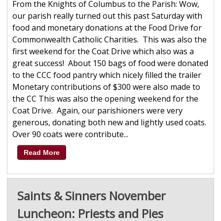
From the Knights of Columbus to the Parish: Wow,
our parish really turned out this past Saturday with
food and monetary donations at the Food Drive for
Commonwealth Catholic Charities. This was also the
first weekend for the Coat Drive which also was a
great success! About 150 bags of food were donated
to the CCC food pantry which nicely filled the trailer
Monetary contributions of $300 were also made to
the CC This was also the opening weekend for the
Coat Drive. Again, our parishioners were very
generous, donating both new and lightly used coats.
Over 90 coats were contribute...
Read More
Saints & Sinners November
Luncheon: Priests and Pies