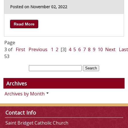
Posted on November 02, 2022
Read More
Page
3 of
First
Previous
1
2
[3]
4
5
6
7
8
9
10
Next
Last
53
Archives
Archives by Month
Contact Info
Saint Bridget Catholic Church