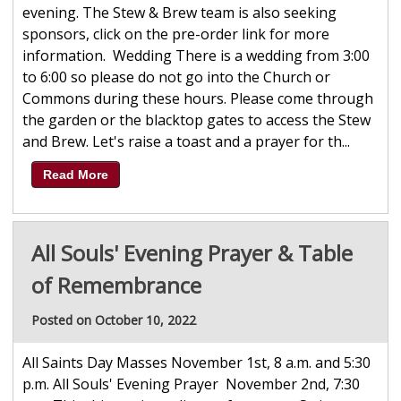
evening. The Stew & Brew team is also seeking
sponsors, click on the pre-order link for more
information. Wedding There is a wedding from 3:00
to 6:00 so please do not go into the Church or
Commons during these hours. Please come through
the garden or the blacktop gates to access the Stew
and Brew. Let's raise a toast and a prayer for th...
Read More
All Souls' Evening Prayer & Table
of Remembrance
Posted on October 10, 2022
All Saints Day Masses November 1st, 8 a.m. and 5:30
p.m. All Souls' Evening Prayer November 2nd, 7:30