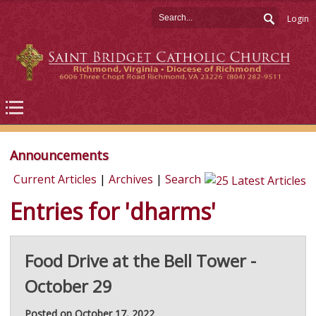
Login
Announcements
Current Articles
|
Archives
|
Search
Entries for 'dharms'
Food Drive at the Bell Tower -
October 29
Posted on October 17, 2022