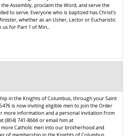
et the Assembly, proclaim the Word, and serve the
alled to serve. Everyone who is baptized has Christ’s
Minister, whether as an Usher, Lector or Eucharistic
us for Part 1 of Min...
hip in the Knights of Columbus, through your Saint
 5476 is now inviting eligible men to join the Order
r more information and a personal invitation from
t (804) 741-8666 or email him at
 more Catholic men into our brotherhood and
er of membership in the Knights of Columbus.