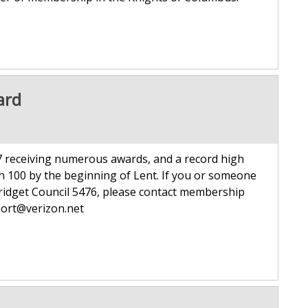
ard
 receiving numerous awards, and a record high
h 100 by the beginning of Lent. If you or someone
Bridget Council 5476, please contact membership
t agport@verizon.net