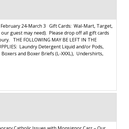
ebruary 24-March 3 Gift Cards: Wal-Mart, Target,
 our guest may need). Please drop off all gift cards
ulie Koury. THE FOLLOWING MAY BE LEFT IN THE
PLIES: Laundry Detergent Liquid and/or Pods,
xers and Boxer Briefs (L-XXXL), Undershirts,
rary Catholic Issues with Monsignor Carr – Our