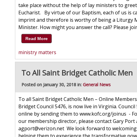
take place without the help of lay ministers to gre
Eucharist. By virtue of our Baptism, each of us is c
imprint and therefore is worthy of being a Liturgy 
Minister. How might you answer the call? Please join 
Read More
ministry matters
To All Saint Bridget Catholic Men
Posted on January 30, 2018 in:
General News
To all Saint Bridget Catholic Men – Online Members
Bridget Council 5476, is now live in Virginia. Council
online by sending them to www.kofc.org/joinus - Fo
our membership director, please contact Gary Port a
agport@verizon.net We look forward to welcoming
helping them to experience the transformative pow