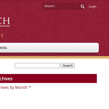
Login
HOOL
chives
hives by Month