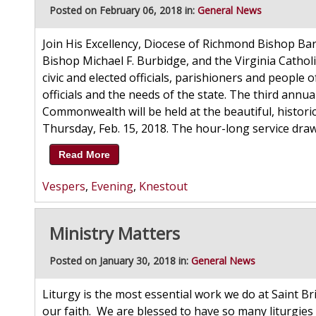
Posted on February 06, 2018 in:
General News
Join His Excellency, Diocese of Richmond Bishop Barr
Bishop Michael F. Burbidge, and the Virginia Catholi
civic and elected officials, parishioners and people of 
officials and the needs of the state. The third annua
Commonwealth will be held at the beautiful, historic
Thursday, Feb. 15, 2018. The hour-long service draws 
Read More
Vespers
,
Evening
,
Knestout
Ministry Matters
Posted on January 30, 2018 in:
General News
Liturgy is the most essential work we do at Saint Br
our faith. We are blessed to have so many liturgies