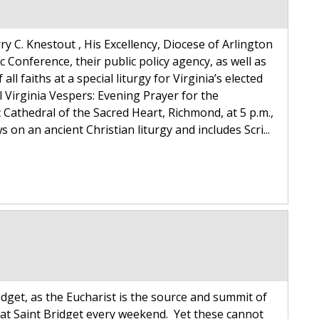
y C. Knestout , His Excellency, Diocese of Arlington
c Conference, their public policy agency, as well as
all faiths at a special liturgy for Virginia’s elected
l Virginia Vespers: Evening Prayer for the
 Cathedral of the Sacred Heart, Richmond, at 5 p.m.,
on an ancient Christian liturgy and includes Scri...
idget, as the Eucharist is the source and summit of
 at Saint Bridget every weekend. Yet these cannot