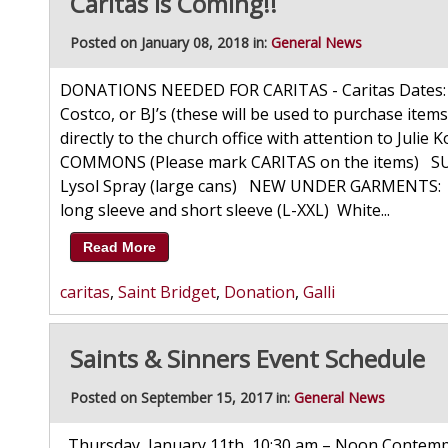
Caritas is Coming!!
Posted on January 08, 2018 in:
General News
DONATIONS NEEDED FOR CARITAS - Caritas Dates: F
Costco, or BJ’s (these will be used to purchase items
directly to the church office with attention to J
COMMONS (Please mark CARITAS on the items) SUP
Lysol Spray (large cans) NEW UNDER GARMENTS: Bo
long sleeve and short sleeve (L-XXL) White...
Read More
caritas
,
Saint Bridget
,
Donation
,
Galli
Saints & Sinners Event Schedule
Posted on September 15, 2017 in:
General News
Thursday, January 11th, 10:30 am – Noon Contempo