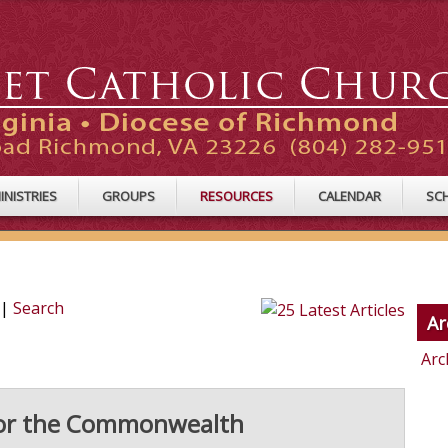
INISTRIES
GROUPS
RESOURCES
CALENDAR
SC
|
Search
Ar
Arc
 for the Commonwealth