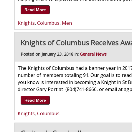
Read More
Knights
,
Columbus
,
Men
Knights of Columbus Receives Aw
Posted on January 23, 2018 in:
General News
The Knights of Columbus had a banner year in 2017
number of members totaling 91. Our goal is to reac
you know is interested in becoming a Knight in St 
director Gary Port at (804)741-8666, or email a
Read More
Knights
,
Columbus