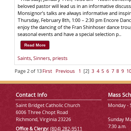
beloved pastor will lead us in an informative discus
Monsignor’s talks are always informative and inspir
Thursday, February 8th, 1:00 – 2:30 pm Encore Dan
enjoy the dancing of the Fran Shinhoser dance trou
seasonal events and have a special selection p...
Read More
Saints
,
Sinners
,
priests
Page 2 of 13
First
Previous
1
[2]
3
4
5
6
7
8
9
1
Contact Info
Mass Sch
Saint Bridget Catholic Church
Monday - S
6006 Three Chopt Road
Richmond, Virginia 23226
Sunday M
7:30 a.m.
Office & Clergy:
(804) 282-9511