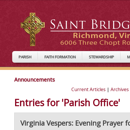
PARISH
FAITH FORMATION
STEWARDSHIP
M
Announcements
Current Articles
|
Archives
Entries for 'Parish Office'
Virginia Vespers: Evening Prayer