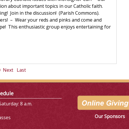
sion about important topics in our Catholic faith.
ing! Join in the discussion! (Parish Commons).
cers! – Wear your reds and pinks and come and
pe! This enthusiastic group enjoys entertaining for
0
Next
Last
edule
aturday: 8 a.m.
Our Sponsors
asses