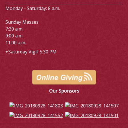
Monday - Saturday: 8 a.m.
Sunday Masses
7:30 a.m.
9:00 a.m.
11:00 a.m.
+Saturday Vigil: 5:30 PM
Our Sponsors