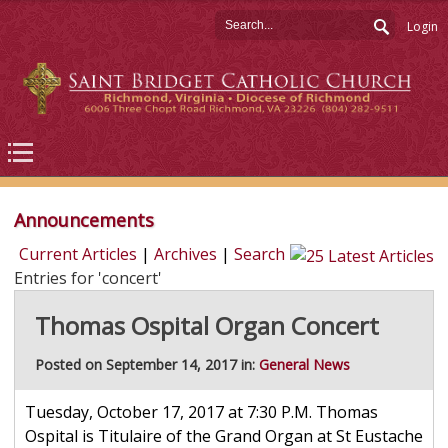
Login
Announcements
Current Articles
|
Archives
|
Search
Entries for 'concert'
Thomas Ospital Organ Concert
Posted on September 14, 2017 in:
General News
Tuesday, October 17, 2017 at 7:30 P.M. Thomas
Ospital is Titulaire of the Grand Organ at St Eustache