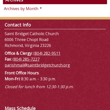
Archives by Month
Contact Info
Saint Bridget Catholic Church
6006 Three Chopt Road
Richmond, Virginia 23226
Office & Clergy:
(804) 282-9511
Fax:
(804) 285-7227
parishmail@saintbridgetchurch.org
Front Office Hours
Mon-Fri:
8:30 a.m. - 3:30 p.m.
Closed for lunch from 12:30-1:30 p.m.
Mass Schedule