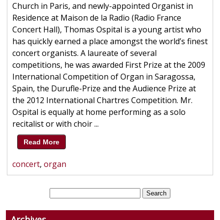
Church in Paris, and newly-appointed Organist in
Residence at Maison de la Radio (Radio France
Concert Hall), Thomas Ospital is a young artist who
has quickly earned a place amongst the world’s finest
concert organists. A laureate of several
competitions, he was awarded First Prize at the 2009
International Competition of Organ in Saragossa,
Spain, the Durufle-Prize and the Audience Prize at
the 2012 International Chartres Competition. Mr.
Ospital is equally at home performing as a solo
recitalist or with choir ...
Read More
concert
,
organ
Archives