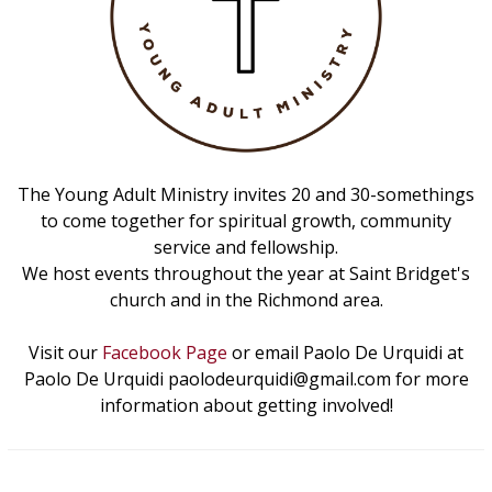
The Young Adult Ministry invites 20 and 30-somethings
to come together for spiritual growth, community
service and fellowship.
We host events throughout the year at Saint Bridget's
church and in the Richmond area.
Visit our
Facebook Page
or email Paolo De Urquidi at
Paolo De Urquidi paolodeurquidi@gmail.com for more
information about getting involved!