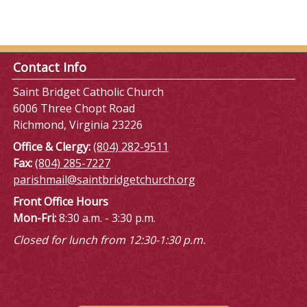
Contact Info
Saint Bridget Catholic Church
6006 Three Chopt Road
Richmond, Virginia 23226
Office & Clergy:
(804) 282-9511
Fax:
(804) 285-7227
parishmail@saintbridgetchurch.org
Front Office Hours
Mon-Fri:
8:30 a.m. - 3:30 p.m.
Closed for lunch from 12:30-1:30 p.m.