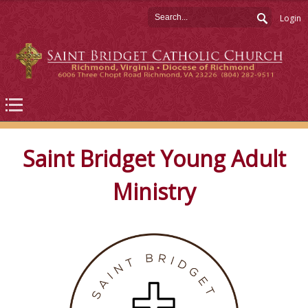
Login
Saint Bridget Young Adult
Ministry