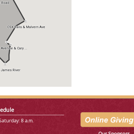
edule
aturday: 8 a.m.
Our Sponsors