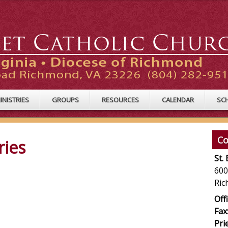
INISTRIES
GROUPS
RESOURCES
CALENDAR
SC
Co
ries
St.
600
Ric
Offi
Fax
Pri