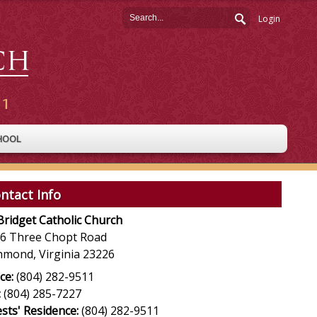
Login
HOOL
ntact Info
 Bridget Catholic Church
6 Three Chopt Road
hmond, Virginia 23226
ce:
(804) 282-9511
:
(804) 285-7227
ests' Residence:
(804) 282-9511