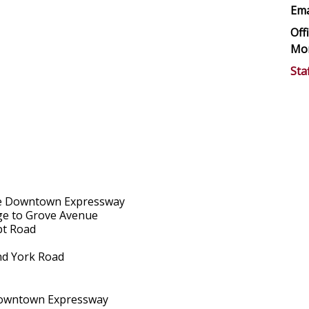
Ema
Off
Mon
Sta
 the Downtown Expressway
nage to Grove Avenue
pt Road
and York Road
e Downtown Expressway