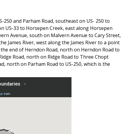
 US-250 and Parham Road, southeast on US- 250 to
 on US-33 to Horsepen Creek, east along Horsepen
alvern Avenue, south on Malvern Avenue to Cary Street,
 the James River, west along the James River to a point
 to the end of Herndon Road, north on Herndon Road to
 Ridge Road, north on Ridge Road to Three Chopt
, north on Parham Road to US-250, which is the