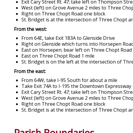
Exit Cary Street Rt. 47; take left on Thompson St
West (left) on Grove Avenue 2 miles to Three Cho
Right on Three Chopt Road one block
St. Bridget is at the intersection of Three Chopt 
From the west:
From 64E, take Exit 183A to Glenside Drive
Right on Glenside which turns into Horsepen Roa
East on Horsepen; bear left on Three Chopt Road
East on Three Chopt Road 1 mile
St. Bridget is on the left at the intersection of T
From the east:
From 64W, take I-95 South for about a mile
Take Exit 74A to I-195 the Downtown Expressway 
Exit Cary Street Rt. 47; take left on Thompson St
West (left) on Grove Avenue 2 miles to Three Cho
Right on Three Chopt Road one block
St. Bridget is at the intersection of Three Chopt 
Parish Boundaries