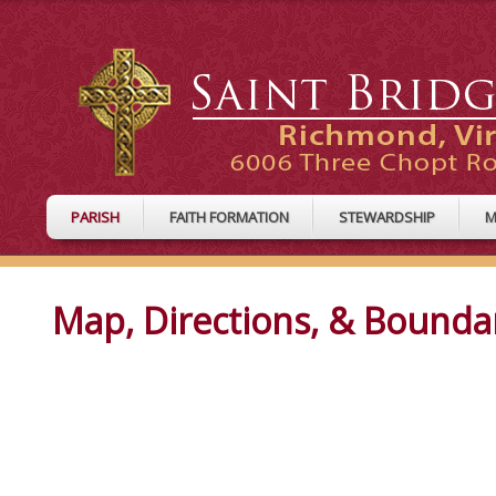
PARISH
FAITH FORMATION
STEWARDSHIP
M
Map, Directions, & Bounda