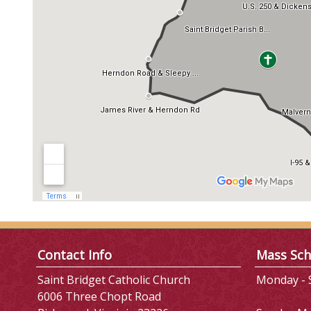
Contact Info
Mass Sch
Saint Bridget Catholic Church
Monday - S
6006 Three Chopt Road