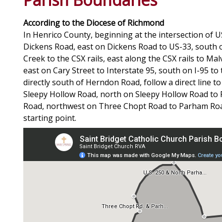
According to the Diocese of Richmond
In Henrico County, beginning at the intersection of
Dickens Road, east on Dickens Road to US-33, south
Creek to the CSX rails, east along the CSX rails to M
east on Cary Street to Interstate 95, south on I-95 to
directly south of Herndon Road, follow a direct line
Sleepy Hollow Road, north on Sleepy Hollow Road to
Road, northwest on Three Chopt Road to Parham Road
starting point.