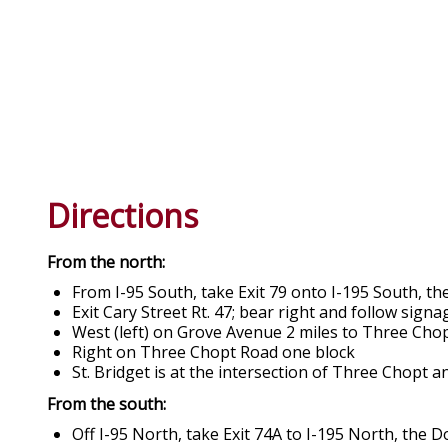
Directions
From the north:
From I-95 South, take Exit 79 onto I-195 South,
Exit Cary Street Rt. 47; bear right and follow sig
West (left) on Grove Avenue 2 miles to Three Cho
Right on Three Chopt Road one block
St. Bridget is at the intersection of Three Chopt 
From the south:
Off I-95 North, take Exit 74A to I-195 North, th