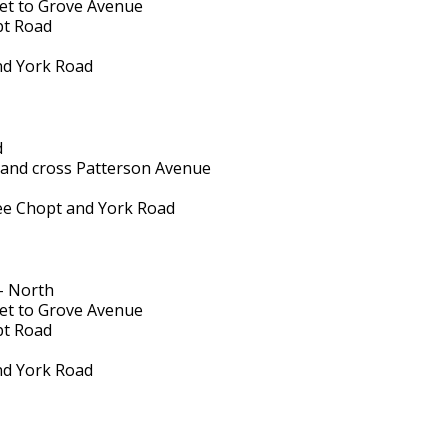
reet to Grove Avenue
pt Road
and York Road
d
 and cross Patterson Avenue
hree Chopt and York Road
- North
reet to Grove Avenue
pt Road
and York Road