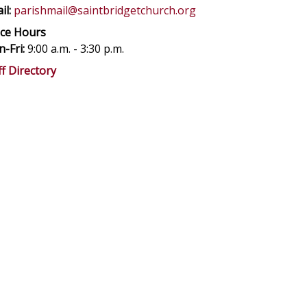
il:
parishmail@saintbridgetchurch.org
ice Hours
-Fri:
9:00 a.m. - 3:30 p.m.
ff Directory