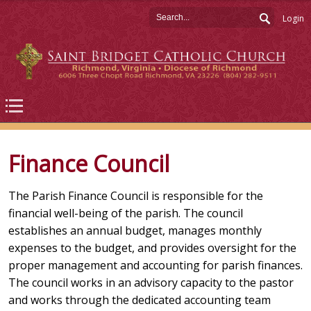
Login
Finance Council
The Parish Finance Council is responsible for the
financial well-being of the parish. The council
establishes an annual budget, manages monthly
expenses to the budget, and provides oversight for the
proper management and accounting for parish finances.
The council works in an advisory capacity to the pastor
and works through the dedicated accounting team