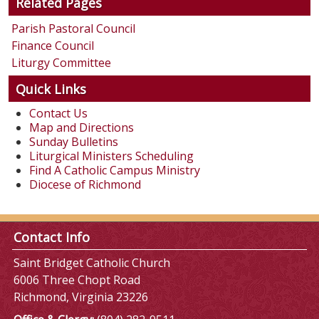
Related Pages
Parish Pastoral Council
Finance Council
Liturgy Committee
Quick Links
Contact Us
Map and Directions
Sunday Bulletins
Liturgical Ministers Scheduling
Find A Catholic Campus Ministry
Diocese of Richmond
Contact Info
Saint Bridget Catholic Church
6006 Three Chopt Road
Richmond, Virginia 23226