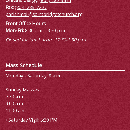
Office & Clergy:
(804) 282-9511
Fax:
(804) 285-7227
parishmail@saintbridgetchurch.org
Front Office Hours
Mon-Fri:
8:30 a.m. - 3:30 p.m.
Closed for lunch from 12:30-1:30 p.m.
Mass Schedule
Monday - Saturday: 8 a.m.
Sunday Masses
7:30 a.m.
9:00 a.m.
11:00 a.m.
+Saturday Vigil: 5:30 PM