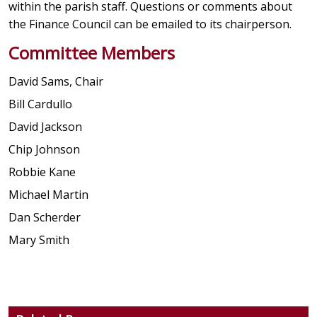
within the parish staff. Questions or comments about
the Finance Council can be emailed to its chairperson.
Committee Members
David Sams, Chair
Bill Cardullo
David Jackson
Chip Johnson
Robbie Kane
Michael Martin
Dan Scherder
Mary Smith