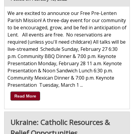
We are excited to announce our Free Pre-Lenten
Parish Mission! A three-day event for our community
to be encouraged, grow, and be fed in anticipation of
Lent. All events are free. No reservations are
required (unless you'll need childcare) All talks will be
live-streamed Schedule Sunday, February 27 6:30
p.m. Community BBQ Dinner & 7:00 p.m. Keynote
Presentation Monday, February 28 11 a.m. Keynote
Presentation & Noon Sandwich Lunch 6:30 p.m.
Community Mexican Dinner & 7:00 p.m. Keynote
Presentation Tuesday, March 1 ...
Read More
Ukraine: Catholic Resources &
Relief Opportunities