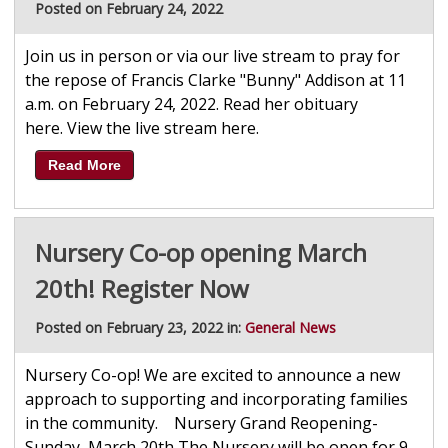
Posted on February 24, 2022
Join us in person or via our live stream to pray for
the repose of Francis Clarke "Bunny" Addison at 11
a.m. on February 24, 2022. Read her obituary
here. View the live stream here.
Read More
Nursery Co-op opening March
20th! Register Now
Posted on February 23, 2022 in:
General News
Nursery Co-op! We are excited to announce a new
approach to supporting and incorporating families
in the community. Nursery Grand Reopening-
Sunday, March 20th The Nursery will be open for 9