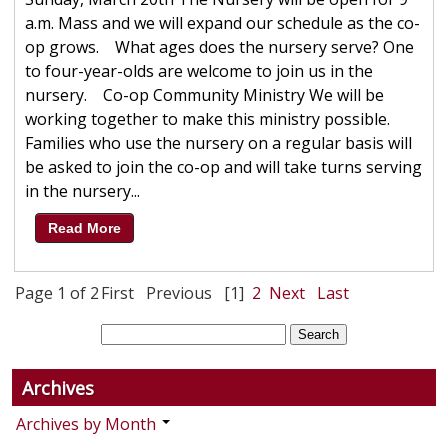
a.m. Mass and we will expand our schedule as the co-
op grows. What ages does the nursery serve? One
to four-year-olds are welcome to join us in the
nursery. Co-op Community Ministry We will be
working together to make this ministry possible.
Families who use the nursery on a regular basis will
be asked to join the co-op and will take turns serving
in the nursery...
Read More
Page 1 of 2
First
Previous
[1]
2
Next
Last
Archives
Archives by Month