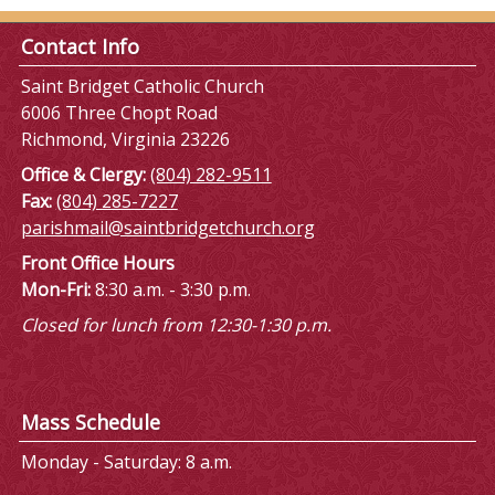
Contact Info
Saint Bridget Catholic Church
6006 Three Chopt Road
Richmond, Virginia 23226
Office & Clergy:
(804) 282-9511
Fax:
(804) 285-7227
parishmail@saintbridgetchurch.org
Front Office Hours
Mon-Fri:
8:30 a.m. - 3:30 p.m.
Closed for lunch from 12:30-1:30 p.m.
Mass Schedule
Monday - Saturday: 8 a.m.