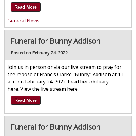
Read More
General News
Funeral for Bunny Addison
Posted on February 24, 2022
Join us in person or via our live stream to pray for
the repose of Francis Clarke "Bunny" Addison at 11
a.m. on February 24, 2022. Read her obituary
here. View the live stream here.
Read More
Funeral for Bunny Addison