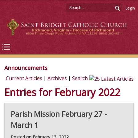
Login
Announcements
Current Articles
|
Archives
|
Search
Entries for February 2022
Parish Mission February 27 -
March 1
Posted on February 13, 2022