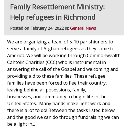
Family Resettlement Ministry:
Help refugees in Richmond
Posted on February 24, 2022 in:
General News
We are organizing a team of 5-10 parishioners to
serve a family of Afghan refugees as they come to
America. We will be working through Commonwealth
Cahtolic Charities (CCC) who is instrumental in
answering the call of the Gospel and welcoming and
providing aid to these families. These refugee
families have been forced to flee their country,
leaving behind all posessions, family,
businesses, and community to begin life in the
United States. Many hands make light work and
there is a lot to do! Between the tasks listed below
and the good we can do through fundraising we can
be a light in...