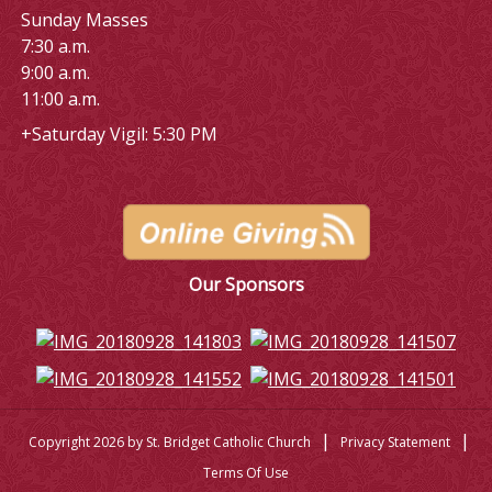
Sunday Masses
7:30 a.m.
9:00 a.m.
11:00 a.m.
+Saturday Vigil: 5:30 PM
Our Sponsors
|
|
Copyright 2026 by St. Bridget Catholic Church
Privacy Statement
Terms Of Use