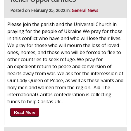
Posted on February 25, 2022 in:
General News
Please join the parish and the Universal Church in
praying for the people of Ukraine We pray for those
in this conflict who have and who will lose their lives.
We pray for those who will mourn the loss of loved
ones, homes, and those who will be forced to flee to
other countries to seek refuge. We pray for
an expedient return to peace and conversion of
hearts away from war. We ask for the intercession of
Our Lady Queen of Peace, as well as these Saints and
holy men and women from the region. Aid The
international Caritas confederation is collecting
funds to help Caritas Uk...
Read More