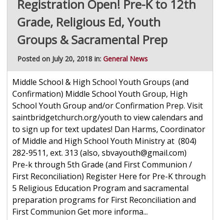
Registration Open! Pre-K to 12th
Grade, Religious Ed, Youth
Groups & Sacramental Prep
Posted on July 20, 2018 in:
General News
Middle School & High School Youth Groups (and
Confirmation) Middle School Youth Group, High
School Youth Group and/or Confirmation Prep. Visit
saintbridgetchurch.org/youth to view calendars and
to sign up for text updates! Dan Harms, Coordinator
of Middle and High School Youth Ministry at (804)
282-9511, ext. 313 (also, sbvayouth@gmail.com)
Pre-k through 5th Grade (and First Communion /
First Reconciliation) Register Here for Pre-K through
5 Religious Education Program and sacramental
preparation programs for First Reconciliation and
First Communion Get more informa...