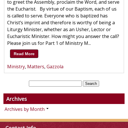
to greet the Assembly, proclaim the Word, and serve
the Eucharist. By virtue of our Baptism, each of us
is called to serve. Everyone who is baptized has
Christ’s imprint and therefore is worthy of being a
Liturgy Minister, whether as an Usher, Lector or
Eucharistic Minister. How might you answer the call?
Please join us for Part 1 of Ministry M...
Read More
Ministry
,
Matters
,
Gazzola
Archives
Archives by Month
Contact Info