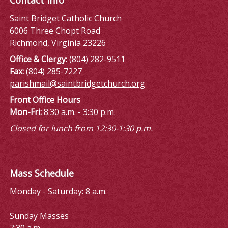
Saint Bridget Catholic Church
6006 Three Chopt Road
Richmond, Virginia 23226
Office & Clergy:
(804) 282-9511
Fax:
(804) 285-7227
parishmail@saintbridgetchurch.org
Front Office Hours
Mon-Fri:
8:30 a.m. - 3:30 p.m.
Closed for lunch from 12:30-1:30 p.m.
Mass Schedule
Monday - Saturday: 8 a.m.
Sunday Masses