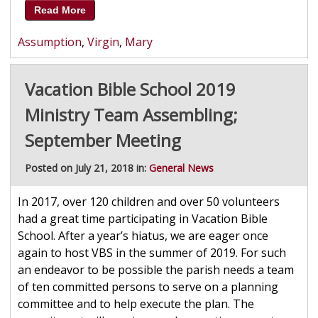
Read More
Assumption
,
Virgin
,
Mary
Vacation Bible School 2019
Ministry Team Assembling;
September Meeting
Posted on July 21, 2018 in:
General News
In 2017, over 120 children and over 50 volunteers
had a great time participating in Vacation Bible
School. After a year’s hiatus, we are eager once
again to host VBS in the summer of 2019. For such
an endeavor to be possible the parish needs a team
of ten committed persons to serve on a planning
committee and to help execute the plan. The