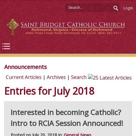
Login
Announcements
Current Articles
|
Archives
|
Search
Entries for July 2018
Interested in becoming Catholic?
Intro to RCIA Session Announced!
Posted on July 20, 2018 in:
General News