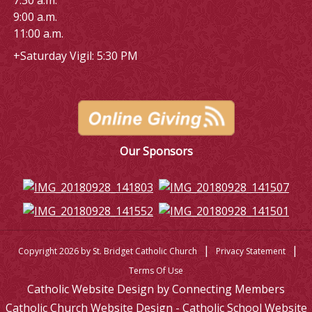
7:30 a.m.
9:00 a.m.
11:00 a.m.
+Saturday Vigil: 5:30 PM
Our Sponsors
|
|
Copyright 2026 by St. Bridget Catholic Church
Privacy Statement
Terms Of Use
Catholic Website Design by Connecting Members
Catholic Church Website Design - Catholic School Website