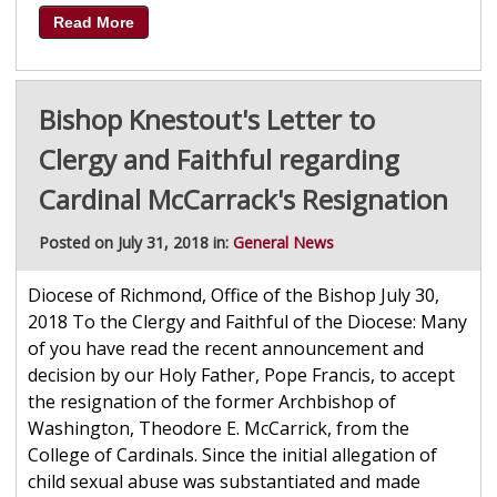
Read More
Bishop Knestout's Letter to
Clergy and Faithful regarding
Cardinal McCarrack's Resignation
Posted on July 31, 2018 in:
General News
Diocese of Richmond, Office of the Bishop July 30,
2018 To the Clergy and Faithful of the Diocese: Many
of you have read the recent announcement and
decision by our Holy Father, Pope Francis, to accept
the resignation of the former Archbishop of
Washington, Theodore E. McCarrick, from the
College of Cardinals. Since the initial allegation of
child sexual abuse was substantiated and made