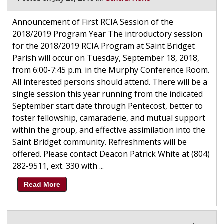
Announcement of First RCIA Session of the
2018/2019 Program Year The introductory session
for the 2018/2019 RCIA Program at Saint Bridget
Parish will occur on Tuesday, September 18, 2018,
from 6:00-7:45 p.m. in the Murphy Conference Room.
All interested persons should attend. There will be a
single session this year running from the indicated
September start date through Pentecost, better to
foster fellowship, camaraderie, and mutual support
within the group, and effective assimilation into the
Saint Bridget community. Refreshments will be
offered. Please contact Deacon Patrick White at (804)
282-9511, ext. 330 with ...
Read More