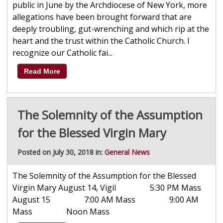
public in June by the Archdiocese of New York, more
allegations have been brought forward that are
deeply troubling, gut-wrenching and which rip at the
heart and the trust within the Catholic Church. I
recognize our Catholic fai...
Read More
The Solemnity of the Assumption
for the Blessed Virgin Mary
Posted on July 30, 2018 in:
General News
The Solemnity of the Assumption for the Blessed
Virgin Mary August 14, Vigil 5:30 PM Mass
August 15 7:00 AM Mass 9:00 AM
Mass Noon Mass