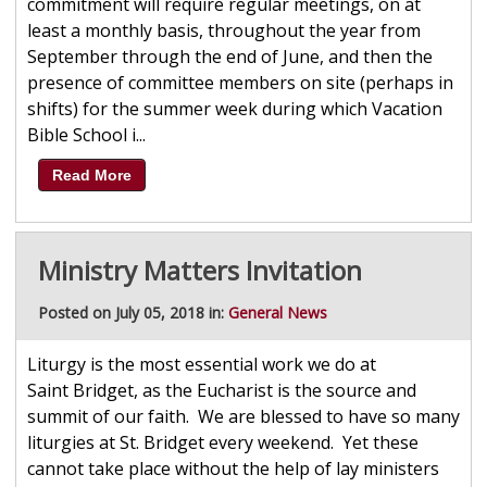
commitment will require regular meetings, on at
least a monthly basis, throughout the year from
September through the end of June, and then the
presence of committee members on site (perhaps in
shifts) for the summer week during which Vacation
Bible School i...
Read More
Ministry Matters Invitation
Posted on July 05, 2018 in:
General News
Liturgy is the most essential work we do at
Saint Bridget, as the Eucharist is the source and
summit of our faith. We are blessed to have so many
liturgies at St. Bridget every weekend. Yet these
cannot take place without the help of lay ministers