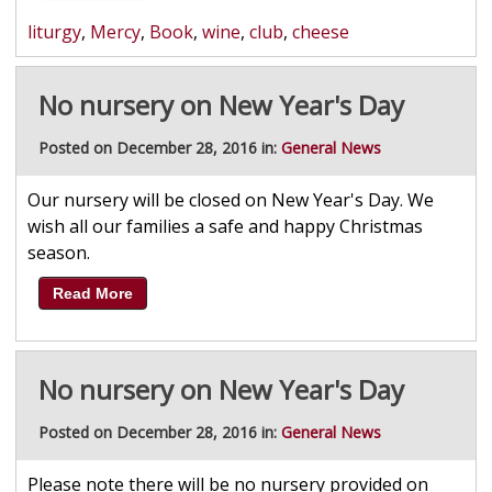
liturgy
,
Mercy
,
Book
,
wine
,
club
,
cheese
No nursery on New Year's Day
Posted on December 28, 2016 in:
General News
Our nursery will be closed on New Year's Day. We
wish all our families a safe and happy Christmas
season.
Read More
No nursery on New Year's Day
Posted on December 28, 2016 in:
General News
Please note there will be no nursery provided on