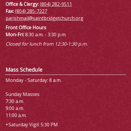
Office & Clergy:
(804) 282-9511
Fax:
(804) 285-7227
parishmail@saintbridgetchurch.org
Front Office Hours
Mon-Fri:
8:30 a.m. - 3:30 p.m.
Closed for lunch from 12:30-1:30 p.m.
Mass Schedule
Monday - Saturday: 8 a.m.
Sunday Masses
7:30 a.m.
9:00 a.m.
11:00 a.m.
+Saturday Vigil: 5:30 PM