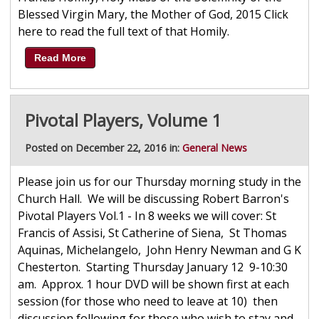
Blessed Virgin Mary, the Mother of God, 2015 Click
here to read the full text of that Homily.
Read More
Pivotal Players, Volume 1
Posted on December 22, 2016 in:
General News
Please join us for our Thursday morning study in the
Church Hall. We will be discussing Robert Barron's
Pivotal Players Vol.1 - In 8 weeks we will cover: St
Francis of Assisi, St Catherine of Siena, St Thomas
Aquinas, Michelangelo, John Henry Newman and G K
Chesterton. Starting Thursday January 12 9-10:30
am. Approx. 1 hour DVD will be shown first at each
session (for those who need to leave at 10) then
discussion following for those who wish to stay and