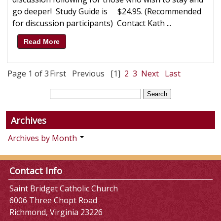
go deeper! Study Guide is $24.95. (Recommended
for discussion participants) Contact Kath ...
Read More
Page 1 of 3
First
Previous
[1]
2
3
Next
Last
Archives
Archives by Month
Contact Info
Saint Bridget Catholic Church
6006 Three Chopt Road
Richmond, Virginia 23226