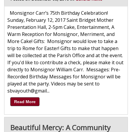
Monsignor Carr’s 75th Birthday Celebration!
Sunday, February 12, 2017 Saint Bridget Mother
Presentation Hall, 2-5pm Cake, Entertainment, A
Warm Reception for Monsignor, Merriment, and
More Cake! Gifts: Monsignor would love to take a
trip to Rome for Easter! Gifts to make that happen
will be collected at the Parish Office and at the event.
If you'd like to contribute a check, please make it out
directly to Monsignor William Carr. Messages: Pre-
Recorded Birthday Messages for Monsignor will be
played at the party. Videos may be sent to
sbvayouth@gmail...
Read More
Beautiful Mercy: A Community