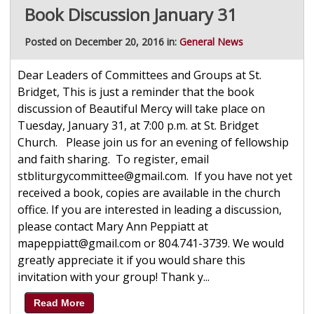
Book Discussion January 31
Posted on December 20, 2016 in:
General News
Dear Leaders of Committees and Groups at St.
Bridget, This is just a reminder that the book
discussion of Beautiful Mercy will take place on
Tuesday, January 31, at 7:00 p.m. at St. Bridget
Church. Please join us for an evening of fellowship
and faith sharing. To register, email
stbliturgycommittee@gmail.com. If you have not yet
received a book, copies are available in the church
office. If you are interested in leading a discussion,
please contact Mary Ann Peppiatt at
mapeppiatt@gmail.com or 804.741-3739. We would
greatly appreciate it if you would share this
invitation with your group! Thank y...
Read More