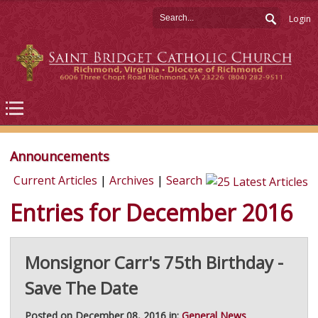
Login
Announcements
Current Articles
|
Archives
|
Search
Entries for December 2016
Monsignor Carr's 75th Birthday -
Save The Date
Posted on December 08, 2016 in:
General News