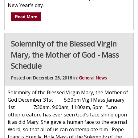
New Year's day.
Read More
Solemnity of the Blessed Virgin
Mary, the Mother of God - Mass
Schedule
Posted on December 26, 2016 in:
General News
Solemnity of the Blessed Virgin Mary, the Mother of
God December 31st 5:30pm Vigil Mass January
1st 7:30am, 9:00am, 11:00am, 5pm "...no
other creature has ever seen God’s face shine upon
it as did Mary. She gave a human face to the eternal
Word, so that all of us can contemplate him." Pope
Francis Homily, Holy Mass of the Solemnity of the