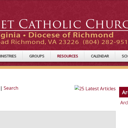
INISTRIES
GROUPS
RESOURCES
CALENDAR
SC
|
Search
Ar
Arc