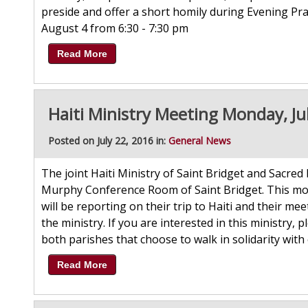
preside and offer a short homily during Evening Pra
August 4 from 6:30 - 7:30 pm
Read More
Haiti Ministry Meeting Monday, Ju
Posted on July 22, 2016 in:
General News
The joint Haiti Ministry of Saint Bridget and Sacred
Murphy Conference Room of Saint Bridget. This mon
will be reporting on their trip to Haiti and their m
the ministry. If you are interested in this ministry,
both parishes that choose to walk in solidarity with 
Read More