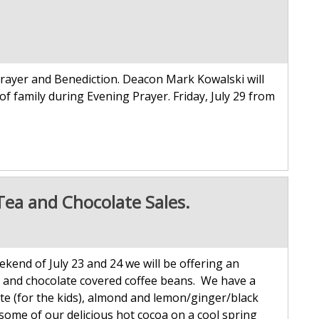
rayer and Benediction. Deacon Mark Kowalski will
of family during Evening Prayer. Friday, July 29 from
Tea and Chocolate Sales.
kend of July 23 and 24 we will be offering an
rs and chocolate covered coffee beans. We have a
ate (for the kids), almond and lemon/ginger/black
 some of our delicious hot cocoa on a cool spring