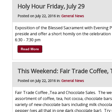
Holy Hour Friday, July 29
Posted on July 22, 2016 in:
General News
Exposition of the Blessed Sacrament with Evening P
preside and offer a short homily on the celebration 
6:30 - 7:30 pm
Read More
This Weekend: Fair Trade Coffee, 
Posted on July 22, 2016 in:
General News
Fair Trade Coffee ,Tea and Chocolate Sales. The wee
assortment of coffee, tea, hot cocoa, chocolate ba
variety of new chocolate bars including milk chocol
pepper (yes all that in one dark chocolate bar). Try