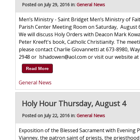
Posted on July 29, 2016 in:
General News
Men’s Ministry - Saint Bridget Men’s Ministry of Fait
Parish Center Meeting Room on Saturday, August 6, b
We will discuss Holy Orders with Deacon Mark Kowalsk
Peter Kreeft's book, Catholic Christianity. The meet
please contact Charlie Giovannetti at 673-8980, W
2948 or lshadowen@aol.com or visit our website at 
Read More
General News
Holy Hour Thursday, August 4
Posted on July 22, 2016 in:
General News
Exposition of the Blessed Sacrament with Evening Pr
Vianney, the patron saint of priests, the priesthood 