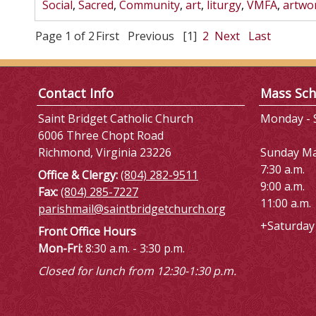
Social
,
Sacred
,
Community
,
art
,
liturgy
,
VMFA
,
artwo
Page 1 of 2
First
Previous
[1]
2
Next
Last
Contact Info
Mass Sch
Saint Bridget Catholic Church
Monday - S
6006 Three Chopt Road
Richmond, Virginia 23226
Sunday M
7:30 a.m.
Office & Clergy:
(804) 282-9511
9:00 a.m.
Fax:
(804) 285-7227
11:00 a.m.
parishmail@saintbridgetchurch.org
+Saturday 
Front Office Hours
Mon-Fri:
8:30 a.m. - 3:30 p.m.
Closed for lunch from 12:30-1:30 p.m.