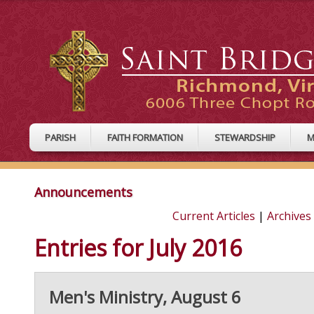
PARISH
FAITH FORMATION
STEWARDSHIP
M
Announcements
Current Articles
|
Archives
Entries for July 2016
Men's Ministry, August 6