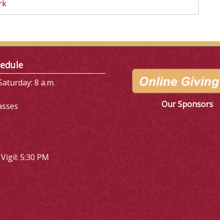
rk
edule
aturday: 8 a.m.
Our Sponsors
asses
Vigil: 5:30 PM