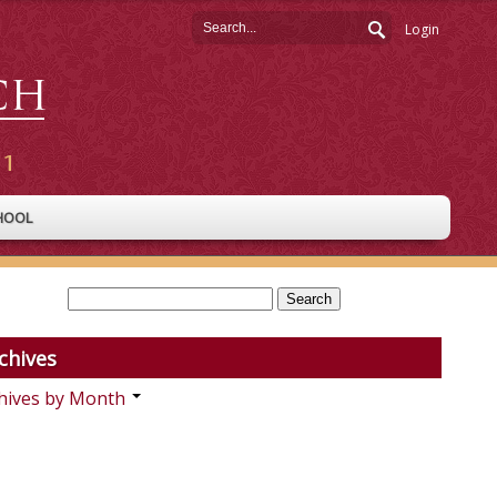
Login
HOOL
chives
hives by Month