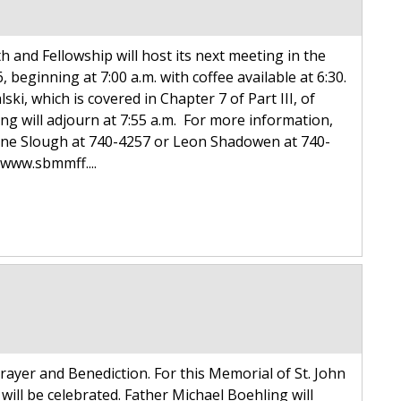
h and Fellowship will host its next meeting in the
eginning at 7:00 a.m. with coffee available at 6:30.
i, which is covered in Chapter 7 of Part III, of
ing will adjourn at 7:55 a.m. For more information,
ayne Slough at 740-4257 or Leon Shadowen at 740-
www.sbmmff....
ayer and Benediction. For this Memorial of St. John
will be celebrated. Father Michael Boehling will