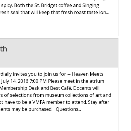
spicy. Both the St. Bridget coffee and Singing
esh seal that will keep that fresh roast taste lon...
4th
ally invites you to join us for -- Heaven Meets
 July 14, 2016 7:00 PM Please meet in the atrium
e Membership Desk and Best Café. Docents will
s of selections from museum collections of art and
not have to be a VMFA member to attend. Stay after
ments may be purchased. Questions...