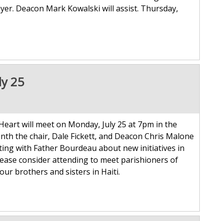
yer. Deacon Mark Kowalski will assist. Thursday,
ly 25
 Heart will meet on Monday, July 25 at 7pm in the
th the chair, Dale Fickett, and Deacon Chris Malone
eeting with Father Bourdeau about new initiatives in
 please consider attending to meet parishioners of
our brothers and sisters in Haiti.