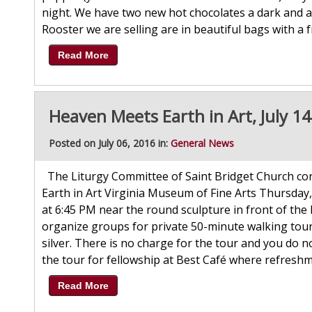
night. We have two new hot chocolates a dark and a 
Rooster we are selling are in beautiful bags with a fr
Read More
Heaven Meets Earth in Art, July 1
Posted on July 06, 2016 in:
General News
The Liturgy Committee of Saint Bridget Church cordi
Earth in Art Virginia Museum of Fine Arts Thursday,
at 6:45 PM near the round sculpture in front of th
organize groups for private 50-minute walking tour
silver. There is no charge for the tour and you do 
the tour for fellowship at Best Café where refresh
Read More