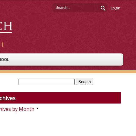
Login
HOOL
chives
hives by Month