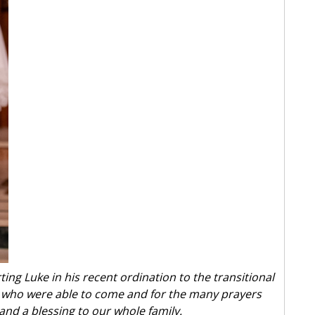
ting Luke in his recent ordination to the transitional
l who were able to come and for the many prayers
and a blessing to our whole family.