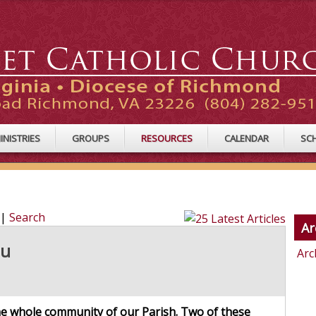
INISTRIES
GROUPS
RESOURCES
CALENDAR
SC
|
Search
Ar
ou
Arc
the whole community of our Parish. Two of these