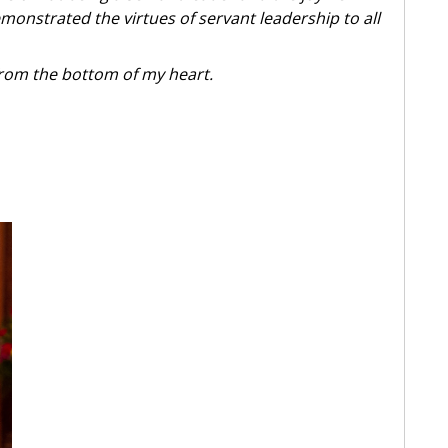
onstrated the virtues of servant leadership to all
 from the bottom of my heart.