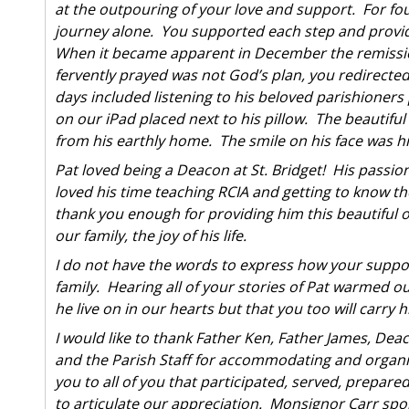
at the outpouring of your love and support. For fo
journey alone. You supported each step and provi
When it became apparent in December the remission
fervently prayed was not God’s plan, you redirected
days included listening to his beloved parishioners
on our iPad placed next to his pillow. The beautifu
from his earthly home. The smile on his face was h
Pat loved being a Deacon at St. Bridget! His passio
loved his time teaching RCIA and getting to know th
thank you enough for providing him this beautiful op
our family, the joy of his life.
I do not have the words to express how your suppor
family. Hearing all of your stories of Pat warmed ou
he live on in our hearts but that you too will carry hi
I would like to thank Father Ken, Father James, De
and the Parish Staff for accommodating and organiz
you to all of you that participated, served, prepar
to articulate our appreciation. Monsignor Carr spok