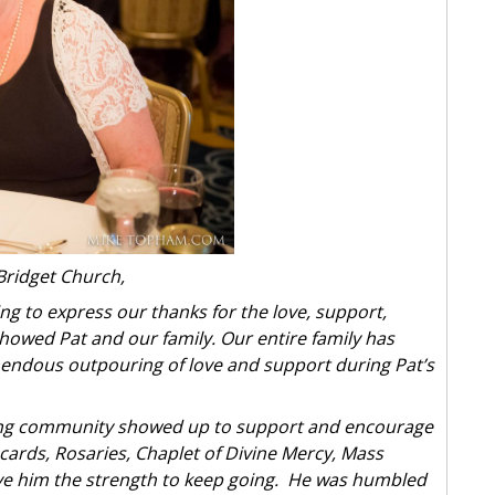
Bridget Church,
ing to express our thanks for the love, support,
howed Pat and our family. Our entire family has
ndous outpouring of love and support during Pat’s
oving community showed up to support and encourage
cards, Rosaries, Chaplet of Divine Mercy, Mass
ve him the strength to keep going. He was humbled