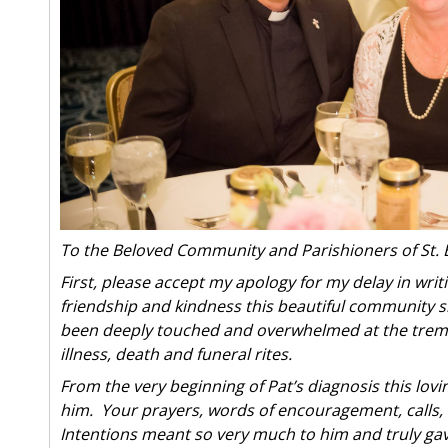
To the Beloved Community and Parishioners of St. 
First, please accept my apology for my delay in writ
friendship and kindness this beautiful community s
been deeply touched and overwhelmed at the treme
illness, death and funeral rites.
From the very beginning of Pat’s diagnosis this l
him. Your prayers, words of encouragement, calls, 
Intentions meant so very much to him and truly ga