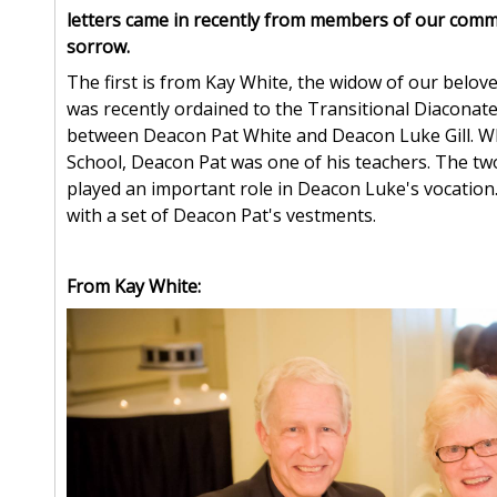
letters came in recently from members of our comm
sorrow.
The first is from Kay White, the widow of our belo
was recently ordained to the Transitional Diaconate
between Deacon Pat White and Deacon Luke Gill. Wh
School, Deacon Pat was one of his teachers. The t
played an important role in Deacon Luke's vocatio
with a set of Deacon Pat's vestments.
From Kay White: