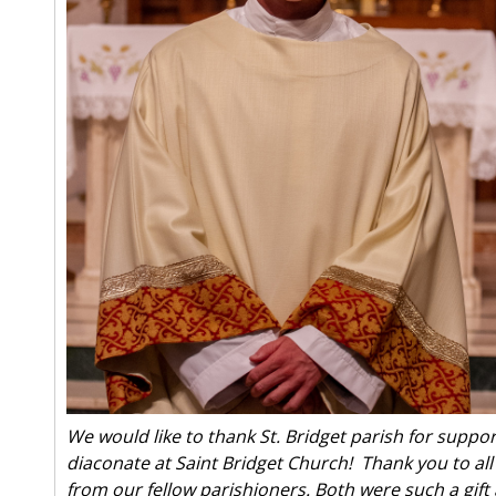
We would like to thank St. Bridget parish for suppor
diaconate at Saint Bridget Church! Thank you to al
from our fellow parishioners. Both were such a gift 