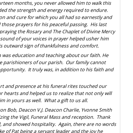
urteen months, you never allowed him to walk this
ded the strength and energy required to endure.
 and cure for which you all had so earnestly and
 those prayers for his peaceful passing. His last
 praying the Rosary and The Chaplet of Divine Mercy
l sound of your voices in prayer helped usher him
is outward sign of thankfulness and comfort.
n was education and teaching about our faith. He
e parishioners of our parish. Our family cannot
portunity. It truly was, in addition to his faith and
t and presence at his funeral rites touched our
r hearts and helped us to realize that not only will
m in yours as well. What a gift to us all.
acon Bob, Deacon V.J. Deacon Charlie, Yvonne Smith
ing the Vigil, Funeral Mass and reception. Thank
ed, and showed hospitality. Again, there are no words
e of Pat being a servant leader and the joy he