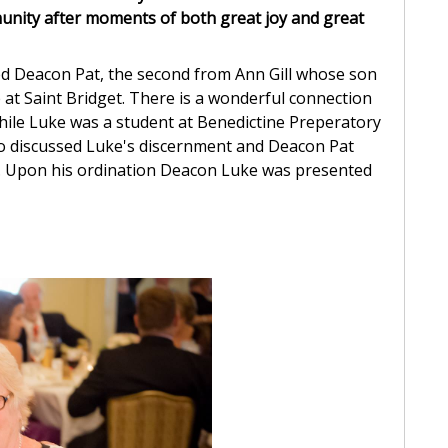
unity after moments of both great joy and great
ved Deacon Pat, the second from Ann Gill whose son
 at Saint Bridget. There is a wonderful connection
ile Luke was a student at Benedictine Preperatory
wo discussed Luke's discernment and Deacon Pat
n. Upon his ordination Deacon Luke was presented