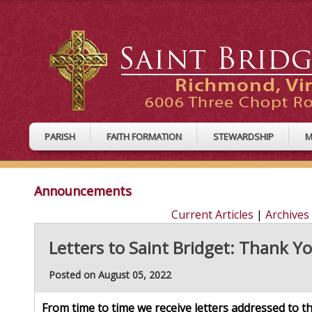
PARISH
FAITH FORMATION
STEWARDSHIP
M
Announcements
Current Articles
|
Archives
Letters to Saint Bridget: Thank Y
Posted on August 05, 2022
From time to time we receive letters addressed to 