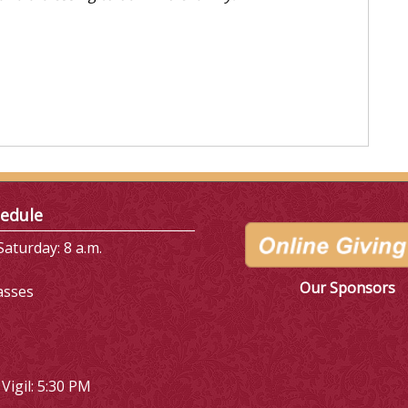
edule
aturday: 8 a.m.
Our Sponsors
asses
Vigil: 5:30 PM