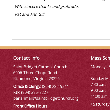
With sincere thanks and gratitude,
Pat and Ann Gill
Contact Info
Mass Sch
Saint Bridget Catholic Church
Monday - S
6006 Three Chopt Road
Richmond, Virginia 23226
Sunday M
7:30 a.m.
Office & Clergy:
(804) 282-9511
9:00 a.m.
Fax:
(804) 285-7227
11:00 a.m.
parishmail@saintbridgetchurch.org
+Saturday 
Front Office Hours