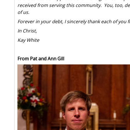
received from serving this community. You, too, dem
of us.
Forever in your debt, I sincerely thank each of you
In Christ,
Kay White
From Pat and Ann Gill