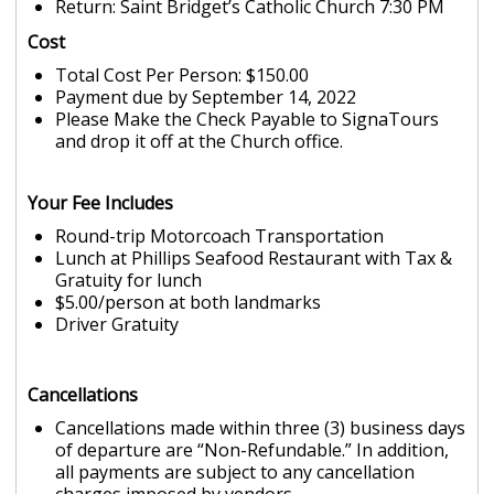
Return: Saint Bridget’s Catholic Church 7:30 PM
Cost
Total Cost Per Person: $150.00
Payment due by September 14, 2022
Please Make the Check Payable to SignaTours
and drop it off at the Church office.
Your Fee Includes
Round-trip Motorcoach Transportation
Lunch at Phillips Seafood Restaurant with Tax &
Gratuity for lunch
$5.00/person at both landmarks
Driver Gratuity
Cancellations
Cancellations made within three (3) business days
of departure are “Non-Refundable.” In addition,
all payments are subject to any cancellation