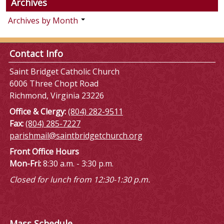
Archives
Archives by Month
Contact Info
Saint Bridget Catholic Church
6006 Three Chopt Road
Richmond, Virginia 23226
Office & Clergy:
(804) 282-9511
Fax:
(804) 285-7227
parishmail@saintbridgetchurch.org
Front Office Hours
Mon-Fri:
8:30 a.m. - 3:30 p.m.
Closed for lunch from 12:30-1:30 p.m.
Mass Schedule