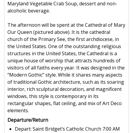
Maryland Vegetable Crab Soup, dessert and non-
alcoholic beverage.
The afternoon will be spent at the Cathedral of Mary
Our Queen (pictured above). It is the cathedral
church of the Primary See, the first archdiocese, in
the United States. One of the outstanding religious
structures in the United States, the Cathedral is a
unique house of worship that attracts hundreds of
visitors of all faiths every year. It was designed in the
“Modern Gothic” style. While it shares many aspects
of traditional Gothic architecture, such as its soaring
interior, rich sculptural decoration, and magnificent
windows, this style is contemporary in its
rectangular shapes, flat ceiling, and mix of Art Deco
elements.
Departure/Return
Depart: Saint Bridget’s Catholic Church 7:00 AM