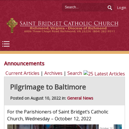
Login
Announcements
Current Articles
|
Archives
|
Search
Pilgrimage to Baltimore
Posted on August 10, 2022 in:
General News
For the Parishioners of Saint Bridget’s Catholic
Church, Wednesday – October 12, 2022