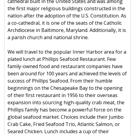
cathedral built in the United States and was among
the first major religious buildings constructed in the
nation after the adoption of the U.S. Constitution. As
a co-cathedral, it is one of the seats of the Catholic
Archdiocese in Baltimore, Maryland. Additionally, it is
a parish church and national shrine.
We will travel to the popular Inner Harbor area for a
plated lunch at Phillips Seafood Restaurant. Few
family-owned food and restaurant companies have
been around for 100 years and achieved the levels of
success of Phillips Seafood. From their humble
beginnings on the Chesapeake Bay to the opening
of their first restaurant in 1956 to their overseas
expansion into sourcing high-quality crab meat, the
Phillips family has become a powerful force on the
global seafood market. Choices include their Jumbo
Crab Cake, Fried Seafood Trio, Atlantic Salmon, or
Seared Chicken. Lunch includes a cup of their