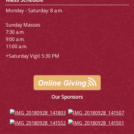
Monday - Saturday: 8 a.m.
Sunday Masses
7:30 a.m.
9:00 a.m.
11:00 a.m.
+Saturday Vigil: 5:30 PM
Our Sponsors