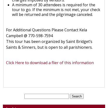
charges imposed by vendors.
A minimum of 30 attendees is required for the
tour to go. If the minimum is not met, your check
will be returned and the pilgrimage canceled.
For Additional Questions Please Contact Kela
Campbell @ 770-598-7594
This tour has been organized by Saint Bridget’s
Saints & Sinners, but is open to all parishioners.
Click Here to download a flier of this information