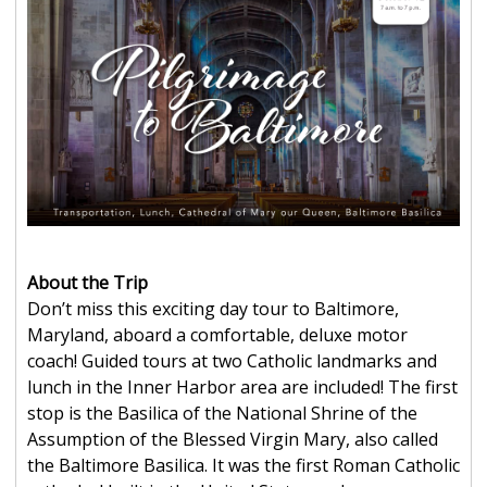
About the Trip
Don’t miss this exciting day tour to Baltimore,
Maryland, aboard a comfortable, deluxe motor
coach! Guided tours at two Catholic landmarks and
lunch in the Inner Harbor area are included! The first
stop is the Basilica of the National Shrine of the
Assumption of the Blessed Virgin Mary, also called
the Baltimore Basilica. It was the first Roman Catholic