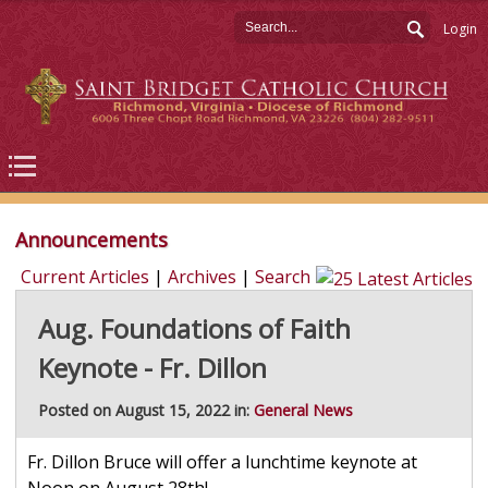
Login
Announcements
Current Articles
|
Archives
|
Search
Aug. Foundations of Faith
Keynote - Fr. Dillon
Posted on August 15, 2022 in:
General News
Fr. Dillon Bruce will offer a lunchtime keynote at