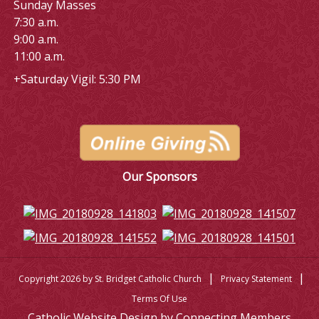
Sunday Masses
7:30 a.m.
9:00 a.m.
11:00 a.m.
+Saturday Vigil: 5:30 PM
Our Sponsors
|
|
Copyright 2026 by St. Bridget Catholic Church
Privacy Statement
Terms Of Use
Catholic Website Design by Connecting Members