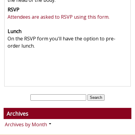
the head of the body.
RSVP
Attendees are asked to RSVP using this form.
Lunch
On the RSVP form you'll have the option to pre-
order lunch.
Archives
Archives by Month