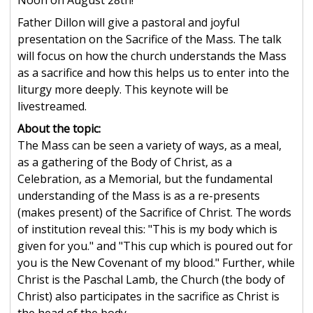
Noon on August 28th!
Father Dillon will give a pastoral and joyful
presentation on the Sacrifice of the Mass. The talk
will focus on how the church understands the Mass
as a sacrifice and how this helps us to enter into the
liturgy more deeply. This keynote will be
livestreamed.
About the topic:
The Mass can be seen a variety of ways, as a meal,
as a gathering of the Body of Christ, as a
Celebration, as a Memorial, but the fundamental
understanding of the Mass is as a re-presents
(makes present) of the Sacrifice of Christ. The words
of institution reveal this: "This is my body which is
given for you." and "This cup which is poured out for
you is the New Covenant of my blood." Further, while
Christ is the Paschal Lamb, the Church (the body of
Christ) also participates in the sacrifice as Christ is