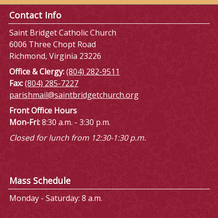
Contact Info
Saint Bridget Catholic Church
6006 Three Chopt Road
Richmond, Virginia 23226
Office & Clergy:
(804) 282-9511
Fax:
(804) 285-7227
parishmail@saintbridgetchurch.org
Front Office Hours
Mon-Fri:
8:30 a.m. - 3:30 p.m.
Closed for lunch from 12:30-1:30 p.m.
Mass Schedule
Monday - Saturday: 8 a.m.