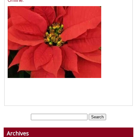
Online.
Archives