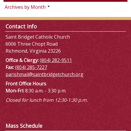
Archives by Month
Contact Info
Saint Bridget Catholic Church
6006 Three Chopt Road
Richmond, Virginia 23226
Office & Clergy:
(804) 282-9511
Fax:
(804) 285-7227
parishmail@saintbridgetchurch.org
Front Office Hours
Mon-Fri:
8:30 a.m. - 3:30 p.m.
Closed for lunch from 12:30-1:30 p.m.
Mass Schedule