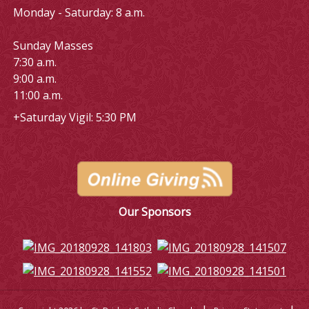
Monday - Saturday: 8 a.m.
Sunday Masses
7:30 a.m.
9:00 a.m.
11:00 a.m.
+Saturday Vigil: 5:30 PM
Our Sponsors