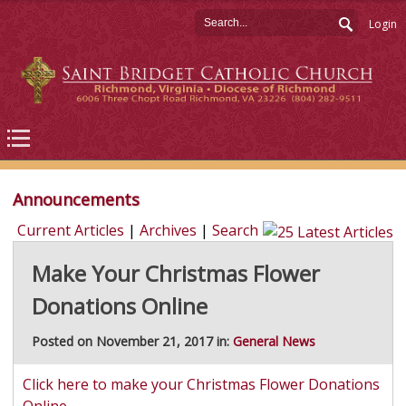
Login
Announcements
Current Articles
|
Archives
|
Search
Make Your Christmas Flower
Donations Online
Posted on November 21, 2017 in:
General News
Click here to make your Christmas Flower Donations