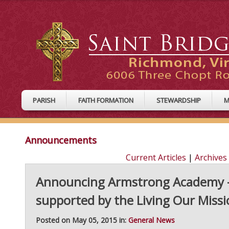
PARISH
FAITH FORMATION
STEWARDSHIP
M
Announcements
Current Articles
|
Archives
Announcing Armstrong Academy - 
supported by the Living Our Miss
Posted on May 05, 2015 in:
General News