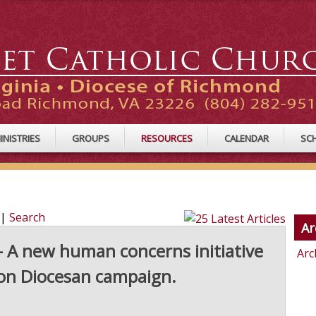
INISTRIES
GROUPS
RESOURCES
CALENDAR
SC
|
Search
Ar
A new human concerns initiative
Arc
ion Diocesan campaign.