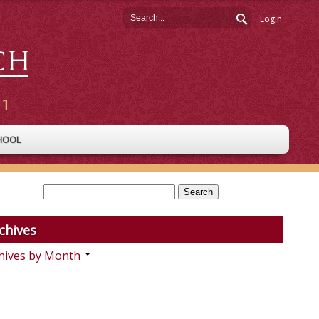
Login
HOOL
chives
hives by Month