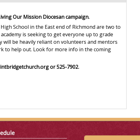
Living Our Mission Diocesan campaign.
High School in the East end of Richmond are two to
 academy is seeking to get everyone up to grade
 will be heavily reliant on volunteers and mentors
rk to help out. Look for more info in the coming
intbridgetchurch.org or 525-7902.
edule