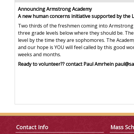
Announcing Armstrong Academy
A new human concerns initiative supported by the 
Two thirds of the freshmen coming into Armstrong 
three grade levels below where they should be. The
level by the time they are sophomores. The Academy
and our hope is YOU will feel called by this good wo
weeks and months.
Ready to volunteer?? contact Paul Amrhein paul@sa
Contact Info
Mass Sch