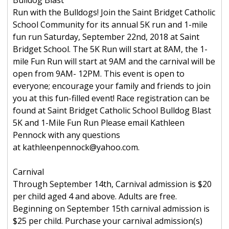
Bulldog Blast
Run with the Bulldogs! Join the Saint Bridget Catholic
School Community for its annual 5K run and 1-mile
fun run Saturday, September 22nd, 2018 at Saint
Bridget School. The 5K Run will start at 8AM, the 1-
mile Fun Run will start at 9AM and the carnival will be
open from 9AM- 12PM. This event is open to
everyone; encourage your family and friends to join
you at this fun-filled event! Race registration can be
found at Saint Bridget Catholic School Bulldog Blast
5K and 1-Mile Fun Run Please email Kathleen
Pennock with any questions
at kathleenpennock@yahoo.com.
Carnival
Through September 14th, Carnival admission is $20
per child aged 4 and above. Adults are free.
Beginning on September 15th carnival admission is
$25 per child. Purchase your carnival admission(s)