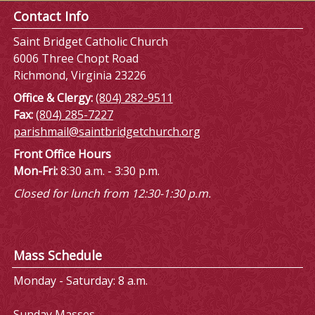
Contact Info
Saint Bridget Catholic Church
6006 Three Chopt Road
Richmond, Virginia 23226
Office & Clergy:
(804) 282-9511
Fax:
(804) 285-7227
parishmail@saintbridgetchurch.org
Front Office Hours
Mon-Fri:
8:30 a.m. - 3:30 p.m.
Closed for lunch from 12:30-1:30 p.m.
Mass Schedule
Monday - Saturday: 8 a.m.
Sunday Masses