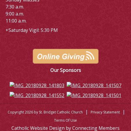
7:30 a.m.
9:00 a.m.
11:00 a.m.
+Saturday Vigil: 5:30 PM
Our Sponsors
|
|
Copyright 2026 by St. Bridget Catholic Church
Privacy Statement
Terms Of Use
Catholic Website Design by Connecting Members