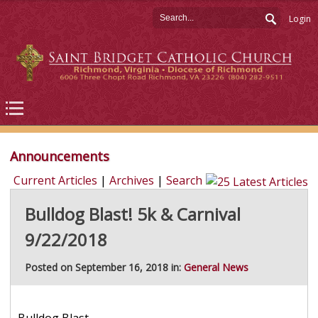
Login
Announcements
Current Articles
|
Archives
|
Search
Bulldog Blast! 5k & Carnival
9/22/2018
Posted on September 16, 2018 in:
General News