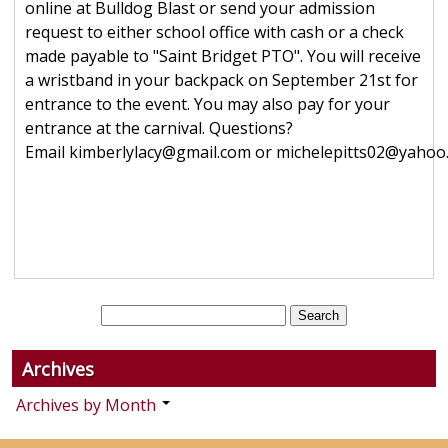
online at Bulldog Blast or send your admission
request to either school office with cash or a check
made payable to "Saint Bridget PTO". You will receive
a wristband in your backpack on September 21st for
entrance to the event. You may also pay for your
entrance at the carnival. Questions?
Email kimberlylacy@gmail.com or michelepitts02@yahoo
Archives
Archives by Month