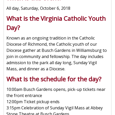
All day, Saturday, October 6, 2018
What is the Virginia Catholic Youth
Day?
Known as an ongoing tradition in the Catholic
Diocese of Richmond, the Catholic youth of our
Diocese gather at Busch Gardens in Williamsburg to
join in community and fellowship. The day includes
admission to the park all day long, Sunday Vigil
Mass, and dinner as a Diocese.
What is the schedule for the day?
10:00am Busch Gardens opens, pick-up tickets near
the front entrance
12:00pm Ticket pickup ends
3:15pm Celebration of Sunday Vigil Mass at Abbey
Stone Theatre at Busch Gardens