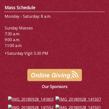
Mass Schedule
Monday - Saturday: 8 a.m.
Sunday Masses
7:30 a.m.
9:00 a.m.
11:00 a.m.
+Saturday Vigil: 5:30 PM
Our Sponsors