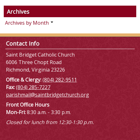
Archives
Archives by Month
Contact Info
Saint Bridget Catholic Church
6006 Three Chopt Road
Richmond, Virginia 23226
Office & Clergy:
(804) 282-9511
Fax:
(804) 285-7227
parishmail@saintbridgetchurch.org
Front Office Hours
Mon-Fri:
8:30 a.m. - 3:30 p.m.
Closed for lunch from 12:30-1:30 p.m.