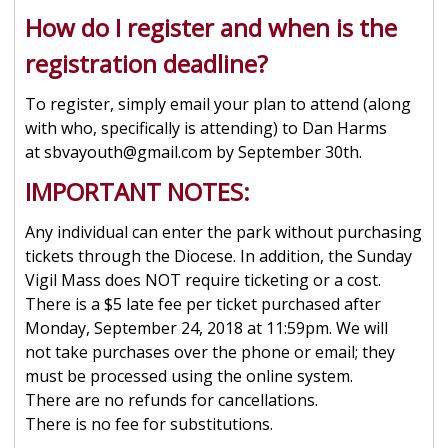
How do I register and when is the
registration deadline?
To register, simply email your plan to attend (along
with who, specifically is attending) to Dan Harms
at sbvayouth@gmail.com by September 30th.
IMPORTANT NOTES:
Any individual can enter the park without purchasing
tickets through the Diocese. In addition, the Sunday
Vigil Mass does NOT require ticketing or a cost.
There is a $5 late fee per ticket purchased after
Monday, September 24, 2018 at 11:59pm. We will
not take purchases over the phone or email; they
must be processed using the online system.
There are no refunds for cancellations.
There is no fee for substitutions.