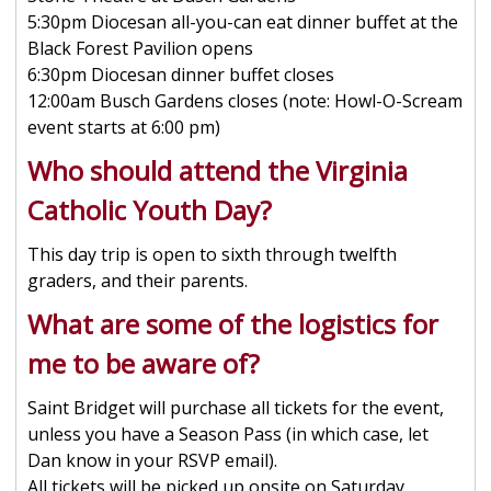
5:30pm Diocesan all-you-can eat dinner buffet at the
Black Forest Pavilion opens
6:30pm Diocesan dinner buffet closes
12:00am Busch Gardens closes (note: Howl-O-Scream
event starts at 6:00 pm)
Who should attend the Virginia
Catholic Youth Day?
This day trip is open to sixth through twelfth
graders, and their parents.
What are some of the logistics for
me to be aware of?
Saint Bridget will purchase all tickets for the event,
unless you have a Season Pass (in which case, let
Dan know in your RSVP email).
All tickets will be picked up onsite on Saturday,