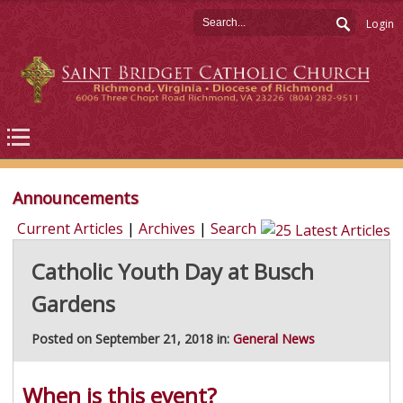
Login
Announcements
Current Articles
|
Archives
|
Search
Catholic Youth Day at Busch
Gardens
Posted on September 21, 2018 in:
General News
When is this event?