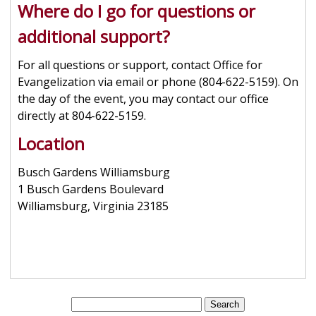
Where do I go for questions or
additional support?
For all questions or support, contact Office for
Evangelization via email or phone (804-622-5159). On
the day of the event, you may contact our office
directly at 804-622-5159.
Location
Busch Gardens Williamsburg
1 Busch Gardens Boulevard
Williamsburg, Virginia 23185