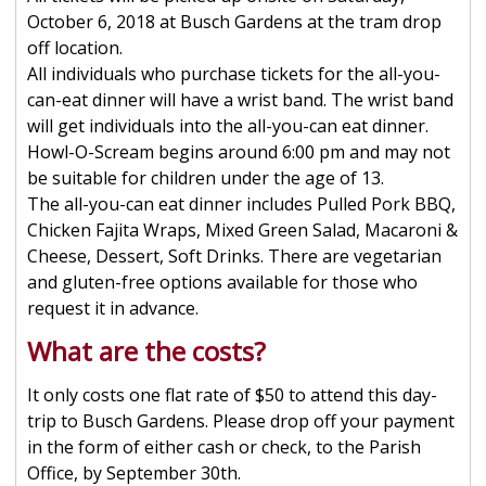
October 6, 2018 at Busch Gardens at the tram drop
off location.
All individuals who purchase tickets for the all-you-
can-eat dinner will have a wrist band. The wrist band
will get individuals into the all-you-can eat dinner.
Howl-O-Scream begins around 6:00 pm and may not
be suitable for children under the age of 13.
The all-you-can eat dinner includes Pulled Pork BBQ,
Chicken Fajita Wraps, Mixed Green Salad, Macaroni &
Cheese, Dessert, Soft Drinks. There are vegetarian
and gluten-free options available for those who
request it in advance.
What are the costs?
It only costs one flat rate of $50 to attend this day-
trip to Busch Gardens. Please drop off your payment
in the form of either cash or check, to the Parish
Office, by September 30th.