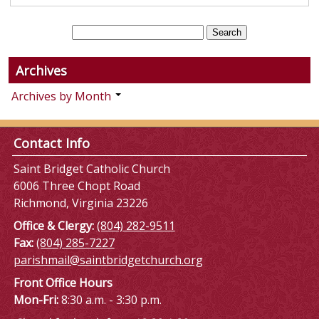
Archives
Archives by Month
Contact Info
Saint Bridget Catholic Church
6006 Three Chopt Road
Richmond, Virginia 23226
Office & Clergy:
(804) 282-9511
Fax:
(804) 285-7227
parishmail@saintbridgetchurch.org
Front Office Hours
Mon-Fri:
8:30 a.m. - 3:30 p.m.