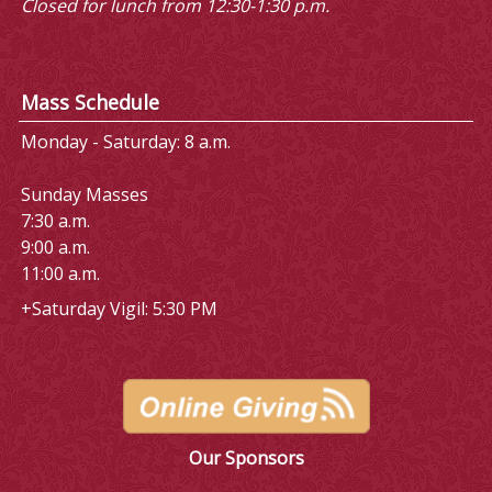
Closed for lunch from 12:30-1:30 p.m.
Mass Schedule
Monday - Saturday: 8 a.m.
Sunday Masses
7:30 a.m.
9:00 a.m.
11:00 a.m.
+Saturday Vigil: 5:30 PM
Our Sponsors