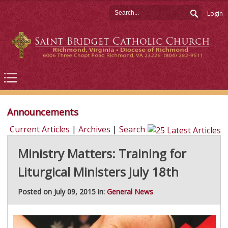
Login
Announcements
Current Articles
|
Archives
|
Search
Ministry Matters: Training for
Liturgical Ministers July 18th
Posted on July 09, 2015 in:
General News