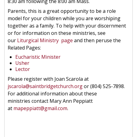
8:30 am following the 8:00 am Mass.
Parents, this is a great opportunity to be a role
model for your children while you are worshiping
together as a family. To help with your discernment
or for information on these ministries, see
our
Liturgical Ministry page
and then peruse the
Related Pages:
Eucharistic Minister
Usher
Lector
Please register with Joan Scarola at
jscarola@saintbridgetchurch.org
or (804) 525-7898.
For additional information about these
ministries contact Mary Ann Peppiatt
at
mapeppiatt@gmail.com
.