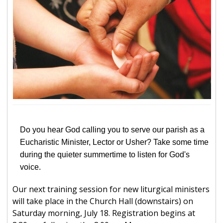
Do you hear God calling you to serve our parish as a
Eucharistic Minister, Lector or Usher? Take some time
during the quieter summertime to listen for God's
voice.
Our next training session for new liturgical ministers
will take place in the Church Hall (downstairs) on
Saturday morning, July 18. Registration begins at