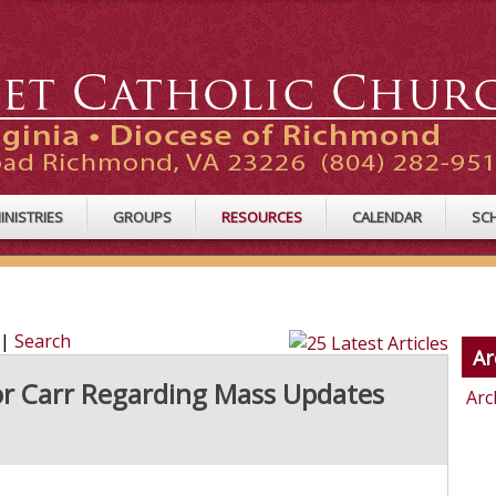
INISTRIES
GROUPS
RESOURCES
CALENDAR
SC
|
Search
Ar
or Carr Regarding Mass Updates
Arc