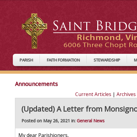
PARISH
FAITH FORMATION
STEWARDSHIP
M
Announcements
Current Articles
|
Archives
(Updated) A Letter from Monsign
Posted on May 26, 2021 in:
General News
My dear Parishioners,