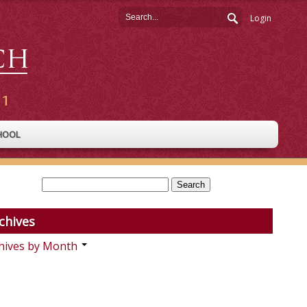
Login
HOOL
chives
hives by Month