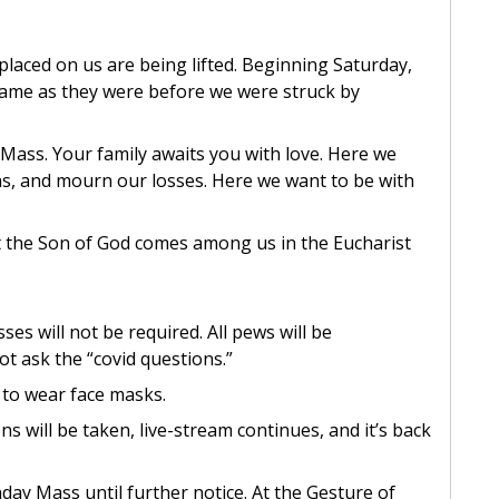
placed on us are being lifted. Beginning Saturday,
same as they were before we were struck by
ass. Your family awaits you with love. Here we
hs, and mourn our losses. Here we want to be with
 the Son of God comes among us in the Eucharist
s will not be required. All pews will be
ot ask the “covid questions.”
 to wear face masks.
ons will be taken, live-stream continues, and it’s back
ay Mass until further notice. At the Gesture of