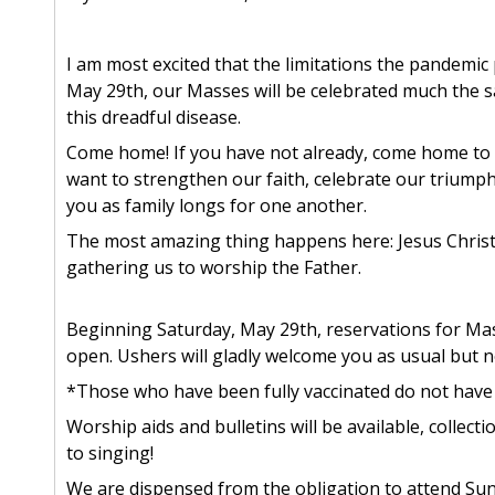
I am most excited that the limitations the pandemic 
May 29th, our Masses will be celebrated much the 
this dreadful disease.
Come home! If you have not already, come home to M
want to strengthen our faith, celebrate our triump
you as family longs for one another.
The most amazing thing happens here: Jesus Christ
gathering us to worship the Father.
Beginning Saturday, May 29th, reservations for Masse
open. Ushers will gladly welcome you as usual but n
*Those who have been fully vaccinated do not have
Worship aids and bulletins will be available, collecti
to singing!
We are dispensed from the obligation to attend Sund