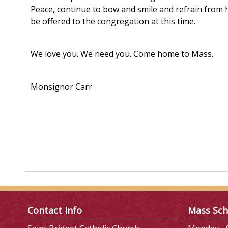
Peace, continue to bow and smile and refrain from h
be offered to the congregation at this time.
We love you. We need you. Come home to Mass.
Monsignor Carr
Contact Info
Mass Sch