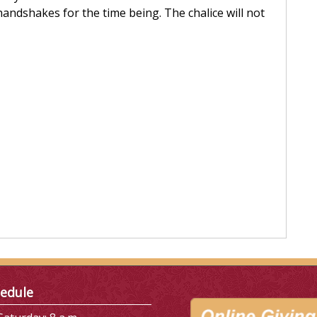
andshakes for the time being. The chalice will not
edule