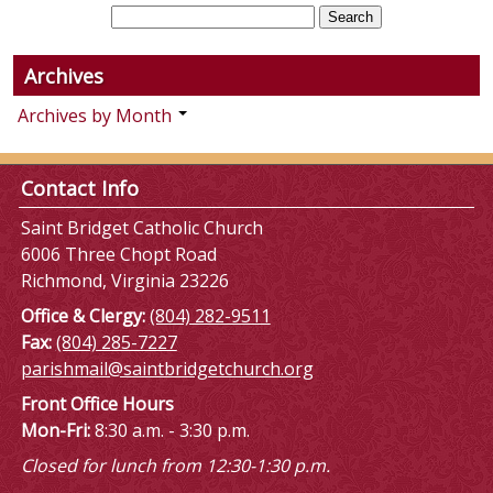
Archives
Archives by Month
Contact Info
Saint Bridget Catholic Church
6006 Three Chopt Road
Richmond, Virginia 23226
Office & Clergy:
(804) 282-9511
Fax:
(804) 285-7227
parishmail@saintbridgetchurch.org
Front Office Hours
Mon-Fri:
8:30 a.m. - 3:30 p.m.
Closed for lunch from 12:30-1:30 p.m.