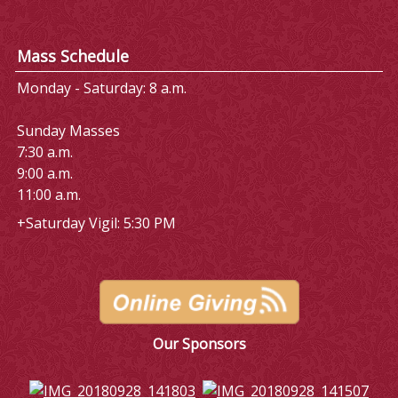
Mass Schedule
Monday - Saturday: 8 a.m.
Sunday Masses
7:30 a.m.
9:00 a.m.
11:00 a.m.
+Saturday Vigil: 5:30 PM
Our Sponsors