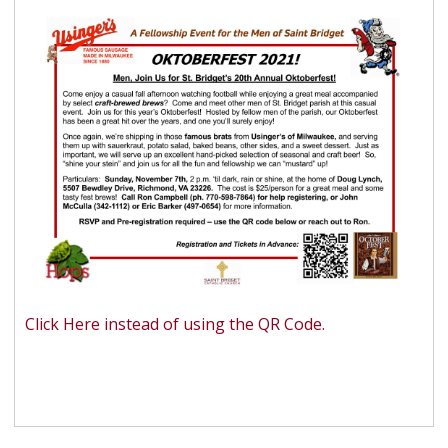
Click Here instead of using the QR Code.