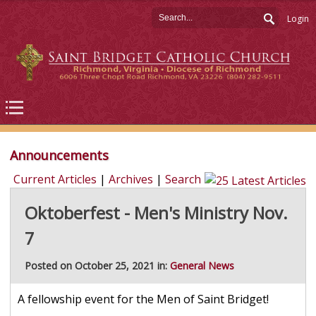
Login
Announcements
Current Articles
|
Archives
|
Search
Oktoberfest - Men's Ministry Nov.
7
Posted on October 25, 2021 in:
General News
A fellowship event for the Men of Saint Bridget!