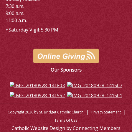
7:30 a.m.
9:00 a.m.
11:00 a.m.
+Saturday Vigil: 5:30 PM
Our Sponsors
|
|
Copyright 2026 by St. Bridget Catholic Church
Privacy Statement
Terms Of Use
Catholic Website Design by Connecting Members