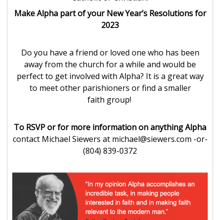
Make Alpha part of your New Year’s Resolutions for
2023
Do you have a friend or loved one who has been
away from the church for a while and would be
perfect to get involved with Alpha? It is a great way
to meet other parishioners or find a smaller
faith group!
To RSVP or for more information on anything Alpha
contact Michael Siewers at michael@siewers.com -or-
(804) 839-0372