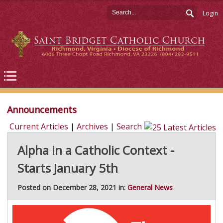
Login
Announcements
Current Articles
|
Archives
|
Search
Alpha in a Catholic Context -
Starts January 5th
Posted on December 28, 2021 in:
General News