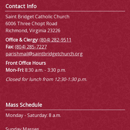
Contact Info
Saint Bridget Catholic Church
6006 Three Chopt Road
Richmond, Virginia 23226
Office & Clergy:
(804) 282-9511
Fax:
(804) 285-7227
parishmail@saintbridgetchurch.org
Front Office Hours
Mon-Fri:
8:30 a.m. - 3:30 p.m.
Closed for lunch from 12:30-1:30 p.m.
Mass Schedule
Monday - Saturday: 8 a.m.
Sunday Masses