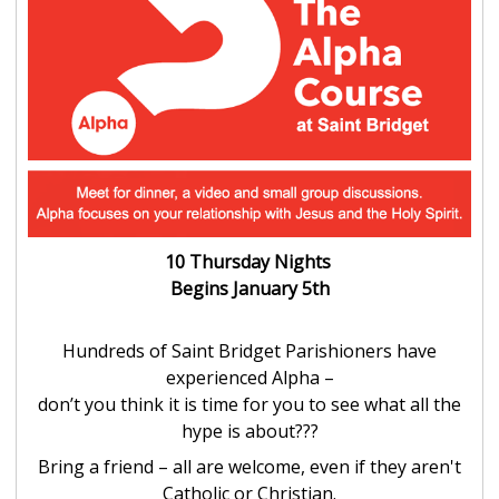
10 Thursday Nights
Begins January 5th
Hundreds of Saint Bridget Parishioners have
experienced Alpha –
don’t you think it is time for you to see what all the
hype is about???
Bring a friend – all are welcome, even if they aren't
Catholic or Christian.