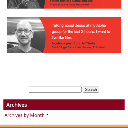
Archives
Archives by Month