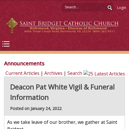
Login
Announcements
Current Articles
|
Archives
|
Search
Deacon Pat White Vigil & Funeral
Information
Posted on January 24, 2022
As we take leave of our brother, we gather at Saint