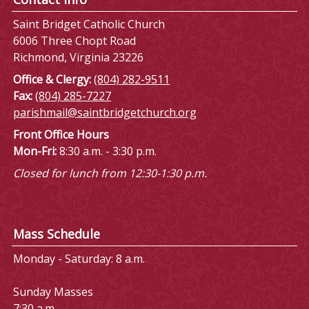
Saint Bridget Catholic Church
6006 Three Chopt Road
Richmond, Virginia 23226
Office & Clergy:
(804) 282-9511
Fax:
(804) 285-7227
parishmail@saintbridgetchurch.org
Front Office Hours
Mon-Fri:
8:30 a.m. - 3:30 p.m.
Closed for lunch from 12:30-1:30 p.m.
Mass Schedule
Monday - Saturday: 8 a.m.
Sunday Masses
7:30 a.m.