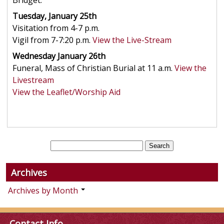
Bridget.
Tuesday, January 25th
Visitation from 4-7 p.m.
Vigil from 7-7:20 p.m.
View the Live-Stream
Wednesday January 26th
Funeral, Mass of Christian Burial at 11 a.m.
View the
Livestream
View the Leaflet/Worship Aid
Archives
Archives by Month
Contact Info