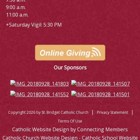
9:00 a.m.
11:00 a.m.
+Saturday Vigil: 5:30 PM
Our Sponsors
|
|
Copyright 2026 by St. Bridget Catholic Church
Privacy Statement
Terms Of Use
Catholic Website Design by Connecting Members
Catholic Church Website Design - Catholic School Website