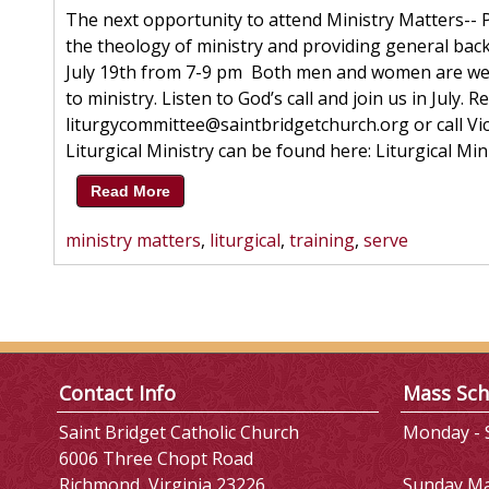
The next opportunity to attend Ministry Matters-- Par
the theology of ministry and providing general back
July 19th from 7-9 pm Both men and women are welco
to ministry. Listen to God’s call and join us in July. R
liturgycommittee@saintbridgetchurch.org or call Vi
Liturgical Ministry can be found here: Liturgical Mini
Read More
ministry matters
,
liturgical
,
training
,
serve
Contact Info
Mass Sch
Saint Bridget Catholic Church
Monday - S
6006 Three Chopt Road
Richmond, Virginia 23226
Sunday M