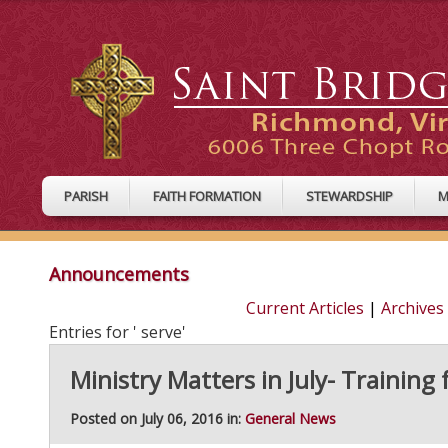
PARISH
FAITH FORMATION
STEWARDSHIP
M
Announcements
Current Articles
|
Archives
Entries for ' serve'
Ministry Matters in July- Training 
Posted on July 06, 2016 in:
General News