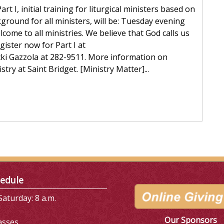
t I, initial training for liturgical ministers based on
ground for all ministers, will be: Tuesday evening
me to all ministries. We believe that God calls us
egister now for Part I at
cki Gazzola at 282-9511. More information on
stry at Saint Bridget. [Ministry Matter]...
edule
aturday: 8 a.m.
Our Sponsors
asses