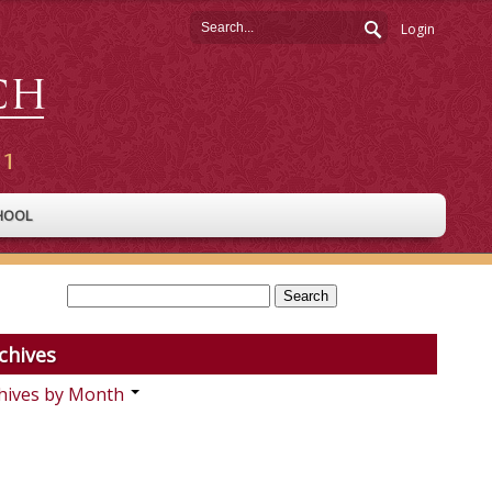
Login
HOOL
chives
hives by Month