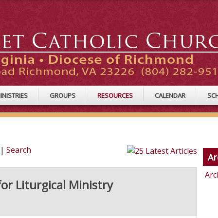
INISTRIES
GROUPS
RESOURCES
CALENDAR
SC
|
Search
Ar
Arc
for Liturgical Ministry