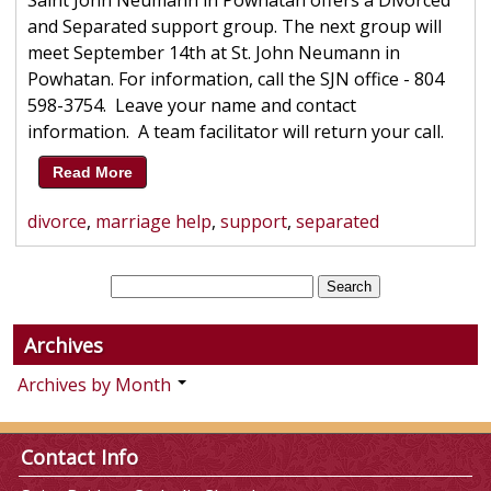
Saint John Neumann in Powhatan offers a Divorced
and Separated support group. The next group will
meet September 14th at St. John Neumann in
Powhatan. For information, call the SJN office - 804
598-3754. Leave your name and contact
information. A team facilitator will return your call.
Read More
divorce
,
marriage help
,
support
,
separated
Archives
Archives by Month
Contact Info