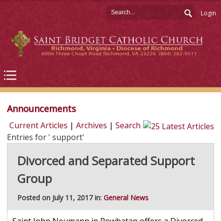
Login
Announcements
Current Articles
|
Archives
|
Search
Entries for ' support'
Divorced and Separated Support
Group
Posted on July 11, 2017 in:
General News