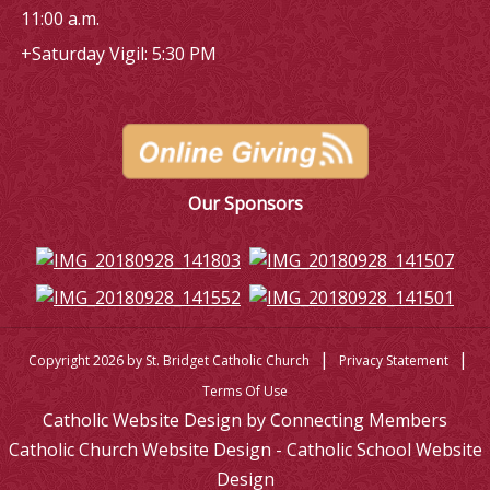
11:00 a.m.
+Saturday Vigil: 5:30 PM
Our Sponsors
|
|
Copyright 2026 by St. Bridget Catholic Church
Privacy Statement
Terms Of Use
Catholic Website Design by Connecting Members
Catholic Church Website Design - Catholic School Website
Design