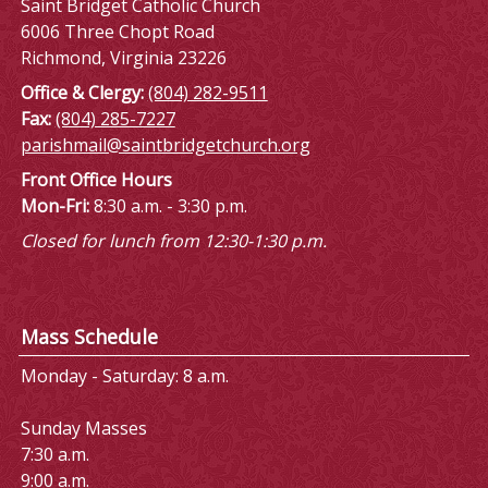
Saint Bridget Catholic Church
6006 Three Chopt Road
Richmond, Virginia 23226
Office & Clergy:
(804) 282-9511
Fax:
(804) 285-7227
parishmail@saintbridgetchurch.org
Front Office Hours
Mon-Fri:
8:30 a.m. - 3:30 p.m.
Closed for lunch from 12:30-1:30 p.m.
Mass Schedule
Monday - Saturday: 8 a.m.
Sunday Masses
7:30 a.m.
9:00 a.m.