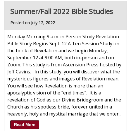
Summer/Fall 2022 Bible Studies
Posted on July 12, 2022
Monday Morning 9 a.m. in Person Study Revelation
Bible Study Begins Sept. 12 A Ten Session Study on
the book of Revelation and we begin Monday,
September 12 at 9:00 AM, both in-person and on
Zoom. This study is from Ascension Press hosted by
Jeff Cavins. In this study, you will discover what the
mysterious figures and images of Revelation mean.
You will see how Revelation is more than an
apocalyptic vision of the “end times”. It is a
revelation of God as our Divine Bridegroom and the
Church as his spotless bride, forever united in a
heavenly, holy and mystical marriage that we enter...
Read More