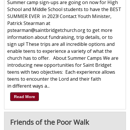
Summer camp sign-ups are going on now for High
School and Middle School students to have the BEST
SUMMER EVER in 2023! Contact Youth Minister,
Patrick Stearman at
pstearman@saintbridgetchurch.org to get more
information about fundraising, trip details, or to
sign up! These trips are all incredible options and
enable teens to experience a variety of what the
church has to offer. About Summer Camps We are
introducing new opportunities for Saint Bridget
teens with two objectives: Each experience allows
teens to encounter the Lord and their faith
in different ways a...
Read More
Friends of the Poor Walk