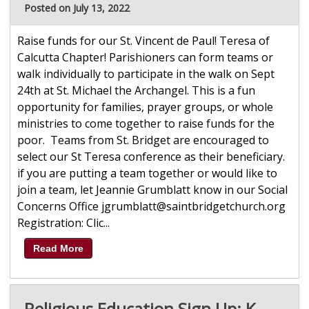
Posted on July 13, 2022
Raise funds for our St. Vincent de Paul! Teresa of
Calcutta Chapter! Parishioners can form teams or
walk individually to participate in the walk on Sept
24th at St. Michael the Archangel. This is a fun
opportunity for families, prayer groups, or whole
ministries to come together to raise funds for the
poor. Teams from St. Bridget are encouraged to
select our St Teresa conference as their beneficiary.
if you are putting a team together or would like to
join a team, let Jeannie Grumblatt know in our Social
Concerns Office jgrumblatt@saintbridgetchurch.org
Registration: Clic...
Read More
Religious Education Sign Up: K-