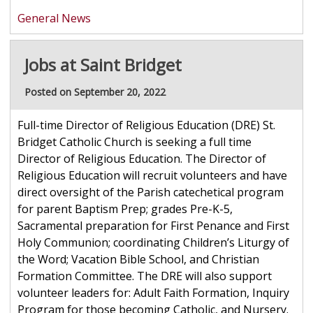
General News
Jobs at Saint Bridget
Posted on September 20, 2022
Full-time Director of Religious Education (DRE) St.
Bridget Catholic Church is seeking a full time
Director of Religious Education. The Director of
Religious Education will recruit volunteers and have
direct oversight of the Parish catechetical program
for parent Baptism Prep; grades Pre-K-5,
Sacramental preparation for First Penance and First
Holy Communion; coordinating Children’s Liturgy of
the Word; Vacation Bible School, and Christian
Formation Committee. The DRE will also support
volunteer leaders for: Adult Faith Formation, Inquiry
Program for those becoming Catholic, and Nursery.