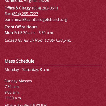
Richmond, Virginia 23226
Office & Clergy:
(804) 282-9511
Fax:
(804) 285-7227
parishmail@saintbridgetchurch.org
Front Office Hours
Mon-Fri:
8:30 a.m. - 3:30 p.m.
Closed for lunch from 12:30-1:30 p.m.
Mass Schedule
Monday - Saturday: 8 a.m.
Sunday Masses
7:30 a.m.
9:00 a.m.
11:00 a.m.
+Saturday Vigil: 5:30 PM