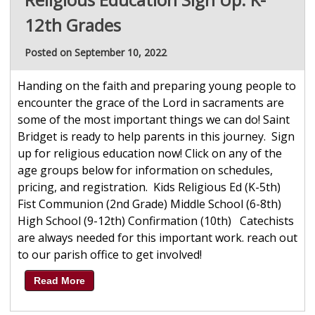
12th Grades
Posted on September 10, 2022
Handing on the faith and preparing young people to
encounter the grace of the Lord in sacraments are
some of the most important things we can do! Saint
Bridget is ready to help parents in this journey. Sign
up for religious education now! Click on any of the
age groups below for information on schedules,
pricing, and registration. Kids Religious Ed (K-5th)
Fist Communion (2nd Grade) Middle School (6-8th)
High School (9-12th) Confirmation (10th) Catechists
are always needed for this important work. reach out
to our parish office to get involved!
Read More