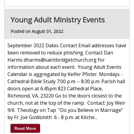
Young Adult Ministry Events
Posted on August 01, 2022
September 2022 Dates Contact Email addresses have
been removed to reduce phishing. Contact Dan
Harms dharms@saintbridgetchurch.org for
information about each event. Young Adult Events
Calendar is aggregated by Keifer Pfister. Mondays -
Cathedral Bible Study 7:00 p.m. – 8:30 p.m. Parish hall
doors open at 6:45pm 823 Cathedral Place,
Richmond, VA, 23220 Go to the doors closest to the
church, not at the top of the ramp. Contact: Joy Weir
9/6 Theology on Tap "Do you Believe in Marriage"
by Fr. Joe Goldsmith 6 - 8 p.m. at Kitche...
Read More