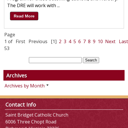
The DRE will work with ...
Read More
Page
1 of
First
Previous
[1]
2
3
4
5
6
7
8
9
10
Next
Last
53
Archives
Archives by Month
Contact Info
Saint Bridget Catholic Church
6006 Three Chopt Road