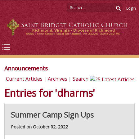
Login
Announcements
Current Articles
|
Archives
|
Search
Entries for 'dharms'
Summer Camp Sign Ups
Posted on October 02, 2022